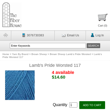
Cart (
0
)
3076730383
Email Us
Log In
Home
>
Yarn By Brand
>
Brown Sheep
>
Brown Sheep Lamb's Pride Worsted
>
Lamb's
Pride Worsted 117
Lamb's Pride Worsted 117
4 available
$14.60
Quantity