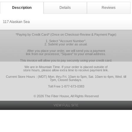
Description
Details
Reviews
117 Alaskan Sea
*Paying by Credit Card* (Once on Checkout-Review & Payment Page)
1. Select "Account Number".
2. Submit your order as usual.
After you place your order, we will send you a payment
link from our processor, "Square" to your email address.
This invoice will allow you to pay securely using your credit card.
We are in Mountain Time. If your order is placed outside of
store hours, please allow extra time to receive payment link.
Current Store Hours : (MDT) Mon. thru Fri. 10am to 5pm, Sat. 10am to 4pm, Wed. till
7pm, Closed Sundays.
Toll Free 1-877-673-0383
© 2026 The Fiber House, All Rights Reserved
VIEW FULL SITE