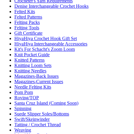
Crocheter's Yarn Requirements
Denise Interchangeable Crochet Hooks
Felted Kits
Felted Patterns
Felting Packs
Felting Tools
Gift Certificate
HiyaHiya Crochet Hook Gift Set
HiyaHiya Interchangeable Accessories
Kit's For Schacht's Zoom Loom
Knit Pocket Guide
Knitted Patterns
Knitting Loom Sets
Knitting Needles
Magazines-Back Issues
Magazines-Current Issues
Needle Felting Kits
Pom Pom
Roving/TOP
Santa Cruz Island (Coming Soon)
Spinning
Suede Slipper Soles/Bottoms
Swift/Skeinwinder
Tatting / Crochet Thread
Weaving