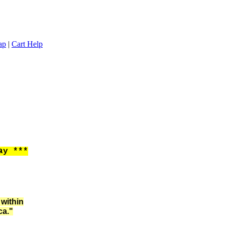
ap
|
Cart Help
ay ***
 within
ca."