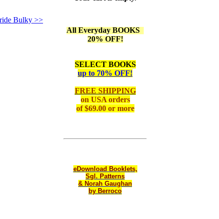
ride Bulky >>
All Everyday BOOKS
20% OFF!
SELECT BOOKS
up to 70% OFF!
FREE SHIPPING
on
USA orders
of $69.00 or more
eDownload Booklets,
Sgl. Patterns
& Norah Gaughan
by Berroco