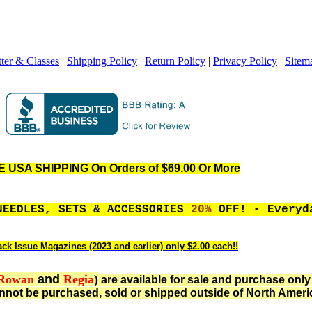
ter & Classes
|
Shipping Policy
|
Return Policy
|
Privacy Policy
|
Sitem
 USA SHIPPING On Orders of $69.00 Or More
NEEDLES, SETS & ACCESSORIES
20%
OFF! - Everyd
ack Issue Magazines (2023 and earlier) only $2.00 each!!
Rowan
and
Regia
)
are available for sale and purchase only
not be purchased, sold or shipped outside of North Ameri