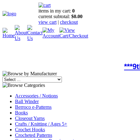
items in my cart:
0
current subtotal:
$0.00
view cart
|
checkout
***9
Accessories / Notions
Ball Winder
Berroco e-Patterns
Books
Closeout Yarns
Crafts / Knitting / Ages 5+
Crochet Hooks
Crocheted Patterns