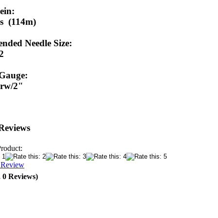
ein:
s (114m)
ded Needle Size:
/2
 Gauge:
9 rw/2"
Reviews
Product:
a Review
, 0 Reviews)