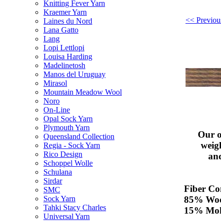
Knitting Fever Yarn
Kraemer Yarn
<< Previou
Laines du Nord
Lana Gatto
Lang
Lopi Lettlopi
Louisa Harding
Madelinetosh
Manos del Uruguay
Mirasol
Mountain Meadow Wool
Noro
On-Line
Opal Sock Yarn
Plymouth Yarn
Our o
Queensland Collection
weig
Regia - Sock Yarn
Rico Design
an
Schoppel Wolle
Schulana
Sirdar
Fiber Co
SMC
85% Wo
Sock Yarn
Tahki Stacy Charles
15% Moh
Universal Yarn