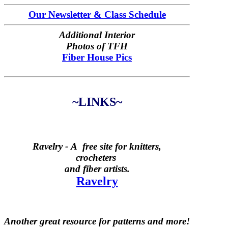
Our Newsletter & Class Schedule
Additional Interior
Photos of TFH
Fiber House Pics
~LINKS~
Ravelry -
A free site for knitters,
crocheters
and fiber artists.
Ravelry
Another great resource for patterns and more!