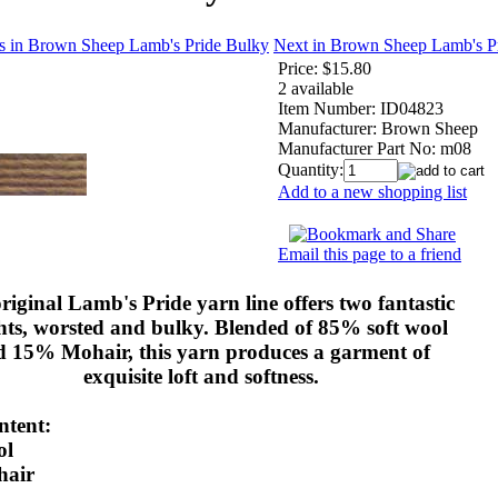
s in Brown Sheep Lamb's Pride Bulky
Next in Brown Sheep Lamb's P
Price:
$15.80
2 available
Item Number:
ID04823
Manufacturer:
Brown Sheep
Manufacturer Part No:
m08
Quantity:
Add to a new shopping list
Email this page to a friend
riginal Lamb's Pride yarn line offers two fantastic
hts, worsted and bulky. Blended of 85% soft wool
d 15% Mohair, this yarn produces a garment of
exquisite loft and softness.
ntent:
ol
air