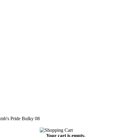
mb's Pride Bulky 08
Your cart is empty.