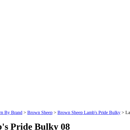
rn By Brand
>
Brown Sheep
>
Brown Sheep Lamb's Pride Bulky
>
La
's Pride Bulky 08