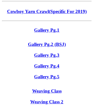
Cowboy Yarn Crawl(Specific For 2019)
Gallery Pg.1
Gallery Pg.2 (BSJ)
Gallery Pg.3
Gallery Pg.4
Gallery Pg.5
Weaving Class
Weaving Class 2