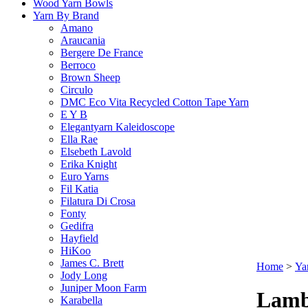
Wood Yarn Bowls
Yarn By Brand
Amano
Araucania
Bergere De France
Berroco
Brown Sheep
Circulo
DMC Eco Vita Recycled Cotton Tape Yarn
E Y B
Elegantyarn Kaleidoscope
Ella Rae
Elsebeth Lavold
Erika Knight
Euro Yarns
Fil Katia
Filatura Di Crosa
Fonty
Gedifra
Hayfield
HiKoo
James C. Brett
Home
>
Ya
Jody Long
Juniper Moon Farm
Lamb
Karabella