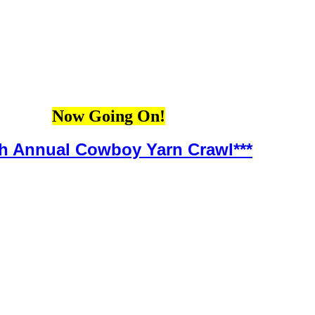
Now Going On!
th Annual Cowboy Yarn Crawl***