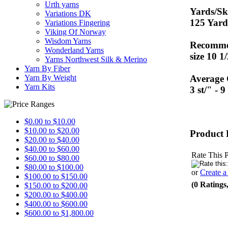
Urth yarns
Yards/Sk
Variations DK
125 Yard
Variations Fingering
Viking Of Norway
Wisdom Yarns
Recommen
Wonderland Yarns
size 10 1
Yarns Northwest Silk & Merino
Yarn By Fiber
Average
Yarn By Weight
Yarn Kits
3 st/" - 
$0.00 to $10.00
$10.00 to $20.00
Product 
$20.00 to $40.00
$40.00 to $60.00
Rate This 
$60.00 to $80.00
$80.00 to $100.00
or
Create 
$100.00 to $150.00
(0 Ratings
$150.00 to $200.00
$200.00 to $400.00
$400.00 to $600.00
$600.00 to $1,800.00