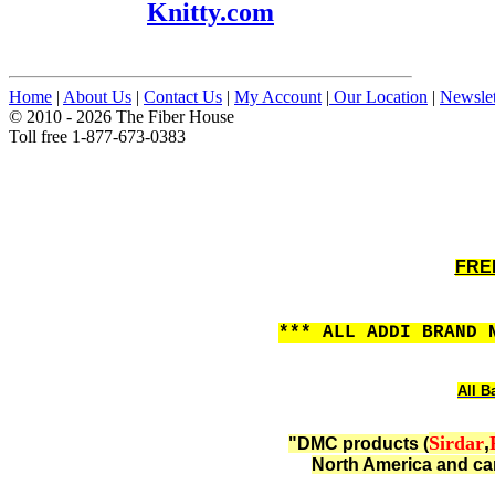
Knitty.com
Home
|
About Us
|
Contact Us
|
My Account
|
Our Location
|
Newslet
© 2010 - 2026 The Fiber House
Toll free 1-877-673-0383
FREE
*** ALL ADDI BRAND 
All B
Sirdar
,
"DMC products (
North America and can