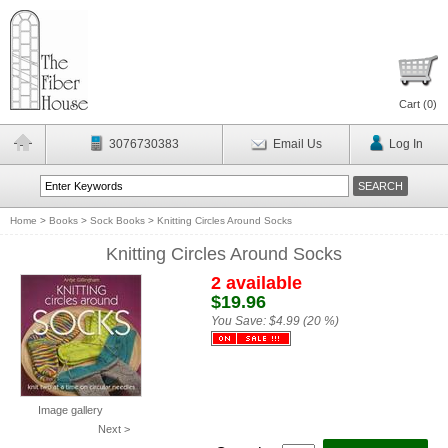
Cart (
0
)
3076730383
Email Us
Log In
Home
>
Books
>
Sock Books
>
Knitting Circles Around Socks
Knitting Circles Around Socks
2 available
$19.96
You Save:
$4.99 (20 %)
Image gallery
Next >