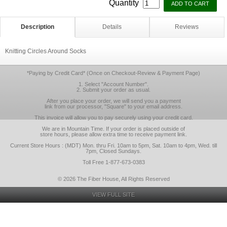
Quantity
Description
Details
Reviews
Knitting Circles Around Socks
*Paying by Credit Card* (Once on Checkout-Review & Payment Page)
1. Select "Account Number".
2. Submit your order as usual.
After you place your order, we will send you a payment
link from our processor, "Square" to your email address.
This invoice will allow you to pay securely using your credit card.
We are in Mountain Time. If your order is placed outside of
store hours, please allow extra time to receive payment link.
Current Store Hours : (MDT) Mon. thru Fri. 10am to 5pm, Sat. 10am to 4pm, Wed. till
7pm, Closed Sundays.
Toll Free 1-877-673-0383
© 2026 The Fiber House, All Rights Reserved
VIEW FULL SITE