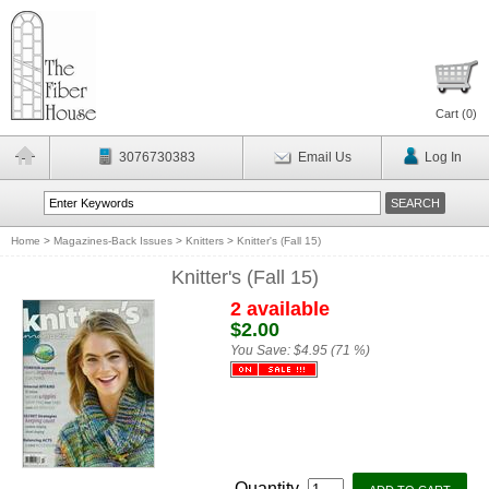
Cart (
0
)
3076730383
Email Us
Log In
Home
>
Magazines-Back Issues
>
Knitters
>
Knitter's (Fall 15)
Knitter's (Fall 15)
2 available
$2.00
You Save:
$4.95 (71 %)
Quantity