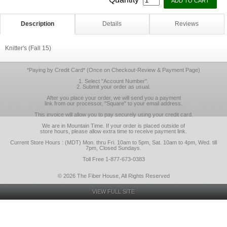
Description
Details
Reviews
Knitter's (Fall 15)
*Paying by Credit Card* (Once on Checkout-Review & Payment Page)
1. Select "Account Number".
2. Submit your order as usual.
After you place your order, we will send you a payment
link from our processor, "Square" to your email address.
This invoice will allow you to pay securely using your credit card.
We are in Mountain Time. If your order is placed outside of
store hours, please allow extra time to receive payment link.
Current Store Hours : (MDT) Mon. thru Fri. 10am to 5pm, Sat. 10am to 4pm, Wed. till
7pm, Closed Sundays.
Toll Free 1-877-673-0383
© 2026 The Fiber House, All Rights Reserved
VIEW FULL SITE