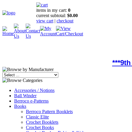
items in my cart:
0
current subtotal:
$0.00
view cart
|
checkout
***9t
Accessories / Notions
Ball Winder
Berroco e-Patterns
Books
Berroco Pattern Booklets
Classic Elite
Crochet Booklets
Crochet Books