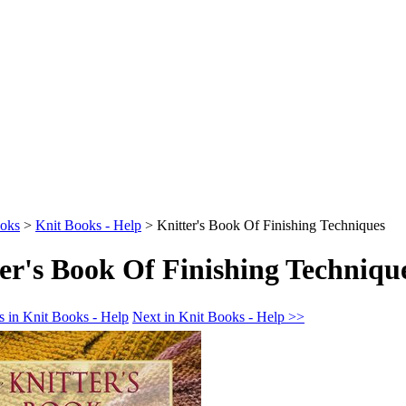
oks
>
Knit Books - Help
>
Knitter's Book Of Finishing Techniques
er's Book Of Finishing Techniqu
s in Knit Books - Help
Next in Knit Books - Help >>