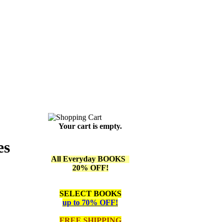
Your cart is empty.
es
All Everyday BOOKS
20% OFF!
SELECT BOOKS
up to 70% OFF!
FREE SHIPPING