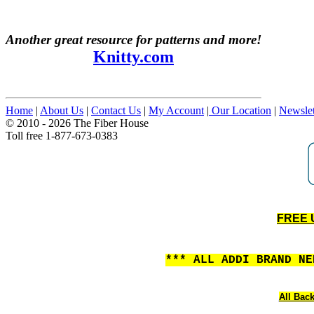
Another great resource for patterns and more!
Knitty.com
Home
|
About Us
|
Contact Us
|
My Account
|
Our Location
|
Newslet
© 2010 - 2026 The Fiber House
Toll free 1-877-673-0383
FREE U
*** ALL ADDI BRAND N
All Back