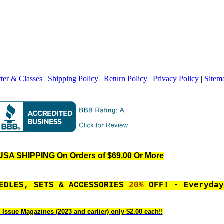
ter & Classes
|
Shipping Policy
|
Return Policy
|
Privacy Policy
|
Sitem
SA SHIPPING On Orders of $69.00 Or More
EEDLES, SETS & ACCESSORIES
20%
OFF! - Everyday
 Issue Magazines (2023 and earlier) only $2.00 each!!