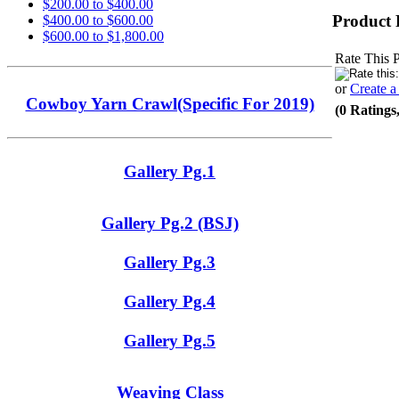
$200.00 to $400.00
Product 
$400.00 to $600.00
$600.00 to $1,800.00
Rate This 
or
Create 
Cowboy Yarn Crawl(Specific For 2019)
(0 Ratings
Gallery Pg.1
Gallery Pg.2 (BSJ)
Gallery Pg.3
Gallery Pg.4
Gallery Pg.5
Weaving Class