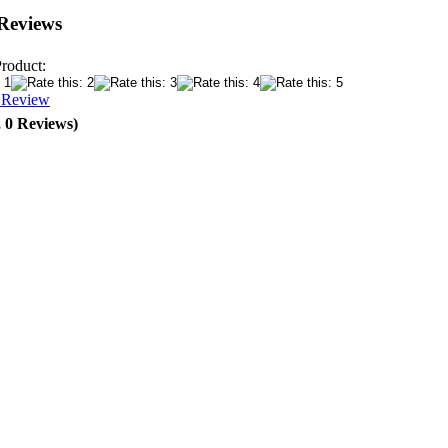
Reviews
Product:
a Review
, 0 Reviews)