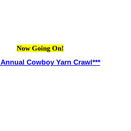
Now Going On!
h Annual Cowboy Yarn Crawl***