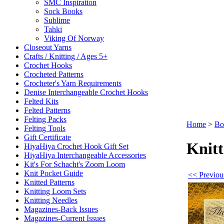
SMC Inspiration
Sock Books
Sublime
Tahki
Viking Of Norway
Closeout Yarns
Crafts / Knitting / Ages 5+
Crochet Hooks
Crocheted Patterns
Crocheter's Yarn Requirements
Denise Interchangeable Crochet Hooks
Felted Kits
Felted Patterns
Felting Packs
Home
>
Bo
Felting Tools
Gift Certificate
Knitt
HiyaHiya Crochet Hook Gift Set
HiyaHiya Interchangeable Accessories
Kit's For Schacht's Zoom Loom
Knit Pocket Guide
<< Previou
Knitted Patterns
Knitting Loom Sets
Knitting Needles
Magazines-Back Issues
Magazines-Current Issues