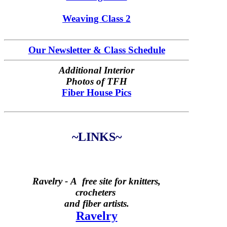
Weaving Class 2
Our Newsletter & Class Schedule
Additional Interior
Photos of TFH
Fiber House Pics
~LINKS~
Ravelry -
A free site for knitters,
crocheters
and fiber artists.
Ravelry