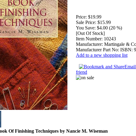
Price:
$19.99
Sale Price:
$15.99
You Save:
$4.00 (20 %)
[Out Of Stock]
Item Number:
10243
Manufacturer:
Martingale & Co
Manufacturer Part No:
ISBN: 
Add to a new shopping list
Email 
friend
Book Of Finishing Techniques by Nancie M. Wiseman