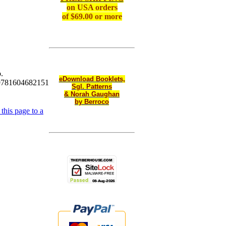
on
USA orders
of $69.00 or more
.
eDownload Booklets,
9781604682151
Sgl. Patterns
& Norah Gaughan
by Berroco
this page to a