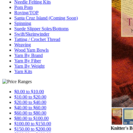
Needle Felting Kits
Pom Pom
Roving/TOP
Santa Cruz Island (Coming Soon)
Spinning
Suede Slipper Soles/Bottoms
Swift/Skeinwinder
Tatting / Crochet Thread
Weaving
Wood Yarn Bowls
Yarn By Brand
Yarn By Fiber
Yarn By Weight
Yarn Kits
$0.00 to $10.00
$10.00 to $20.00
$20.00 to $40.00
$40.00 to $60.00
$60.00 to $80.00
$80.00 to $100.00
$100.00 to $150.00
Knitter's 
$150.00 to $200.00