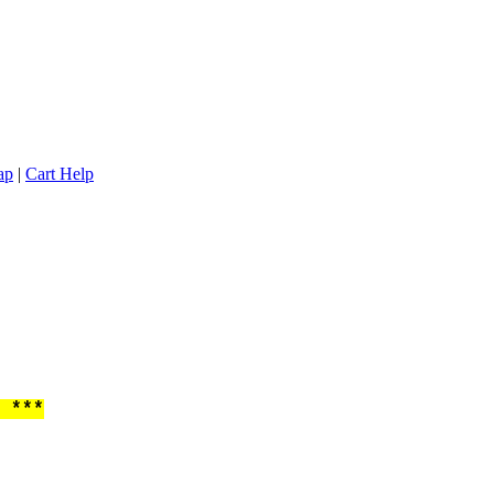
ap
|
Cart Help
 ***