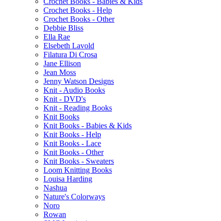
Crochet Books - Babies & Kids
Crochet Books - Help
Crochet Books - Other
Debbie Bliss
Ella Rae
Elsebeth Lavold
Filatura Di Crosa
Jane Ellison
Jean Moss
Jenny Watson Designs
Knit - Audio Books
Knit - DVD's
Knit - Reading Books
Knit Books
Knit Books - Babies & Kids
Knit Books - Help
Knit Books - Lace
Knit Books - Other
Knit Books - Sweaters
Loom Knitting Books
Louisa Harding
Nashua
Nature's Colorways
Noro
Rowan