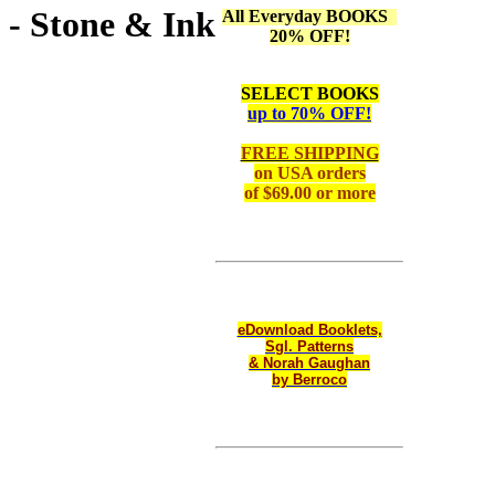
 - Stone & Ink
All Everyday BOOKS
20% OFF!
SELECT BOOKS
up to 70% OFF!
FREE SHIPPING
on
USA orders
of $69.00 or more
eDownload Booklets,
Sgl. Patterns
& Norah Gaughan
by Berroco