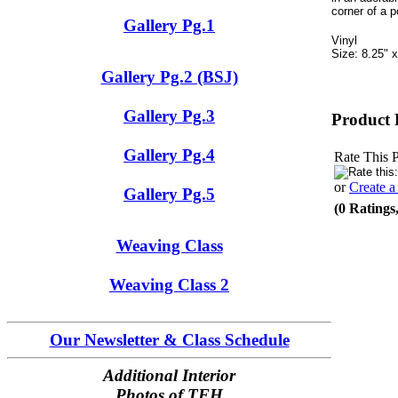
corner of a p
Gallery Pg.1
Vinyl
Size: 8.25" x
Gallery Pg.2 (BSJ)
Gallery Pg.3
Product 
Gallery Pg.4
Rate This 
or
Create 
Gallery Pg.5
(0 Ratings
Weaving Class
Weaving Class 2
Our Newsletter & Class Schedule
Additional Interior
Photos of TFH