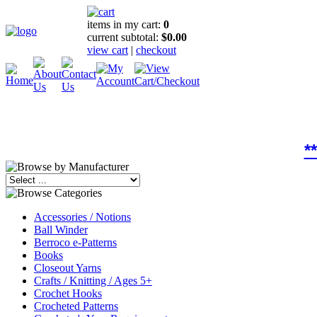
items in my cart:
0
current subtotal:
$0.00
view cart
|
checkout
*
Accessories / Notions
Ball Winder
Berroco e-Patterns
Books
Closeout Yarns
Crafts / Knitting / Ages 5+
Crochet Hooks
Crocheted Patterns