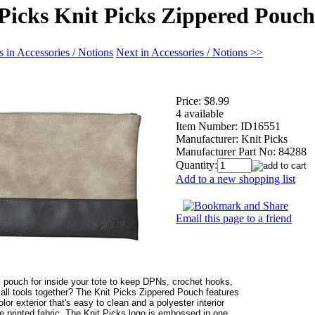
Picks Knit Picks Zippered Pouch
 in Accessories / Notions
Next in Accessories / Notions >>
Price:
$8.99
4 available
Item Number:
ID16551
Manufacturer:
Knit Picks
Manufacturer Part No:
84288
Quantity:
Add to a new shopping list
Email this page to a friend
 pouch for inside your tote to keep DPNs, crochet hooks,
all tools together? The Knit Picks Zippered Pouch features
olor exterior that's easy to clean and a polyester interior
le printed fabric. The Knit Picks logo is embossed in one