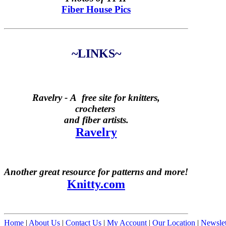
Fiber House Pics
~LINKS~
Ravelry -
A free site for knitters,
crocheters
and fiber artists.
Ravelry
Another great resource for patterns and more!
Knitty.com
Home
|
About Us
|
Contact Us
|
My Account
|
Our Location
|
Newslet