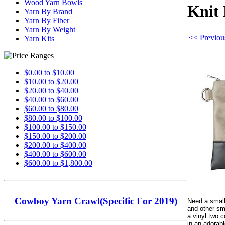
Wood Yarn Bowls
Knit 
Yarn By Brand
Yarn By Fiber
Yarn By Weight
<< Previous
Yarn Kits
$0.00 to $10.00
$10.00 to $20.00
$20.00 to $40.00
$40.00 to $60.00
$60.00 to $80.00
$80.00 to $100.00
$100.00 to $150.00
$150.00 to $200.00
$200.00 to $400.00
$400.00 to $600.00
$600.00 to $1,800.00
Cowboy Yarn Crawl(Specific For 2019)
Need a small
and other sm
a vinyl two c
in an adorab