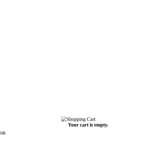
Your cart is empty.
Ink