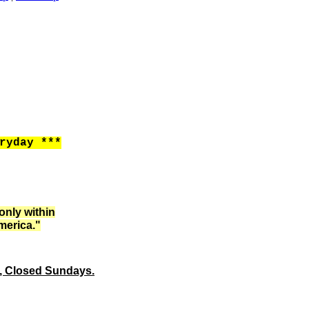
ryday ***
only within
merica."
m, Closed Sundays.