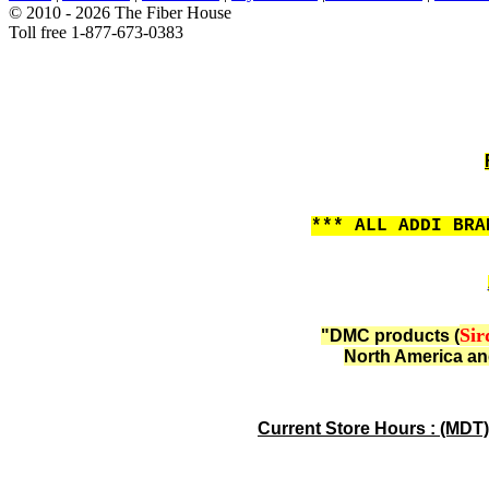
© 2010 - 2026 The Fiber House
Toll free 1-877-673-0383
*** ALL ADDI BRA
Sir
"DMC products (
North America an
Current Store Hours : (MDT)