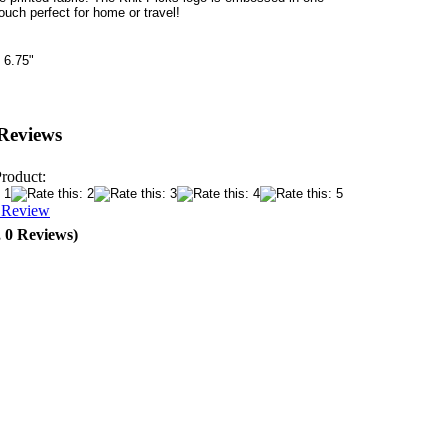
ouch perfect for home or travel!
 6.75"
Reviews
Product:
a Review
, 0 Reviews)