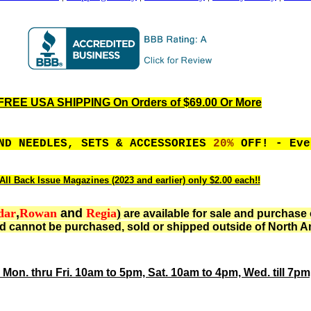
FREE USA SHIPPING On Orders of $69.00 Or More
ND NEEDLES, SETS & ACCESSORIES
20%
OFF! - Eve
All Back Issue Magazines (2023 and earlier) only $2.00 each!!
dar
,
Rowan
and
Regia
)
are available for sale and purchase 
d cannot be purchased, sold or shipped outside of North A
 Mon. thru Fri. 10am to 5pm, Sat. 10am to 4pm, Wed. till 7p