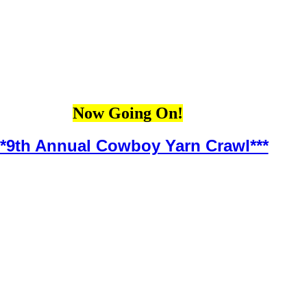
Now Going On!
**9th Annual Cowboy Yarn Crawl***