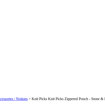
cessories / Notions
>
Knit Picks Knit Picks Zippered Pouch - Stone & 