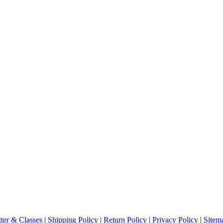
ter & Classes
|
Shipping Policy
|
Return Policy
|
Privacy Policy
|
Sitem