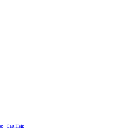
ap
|
Cart Help