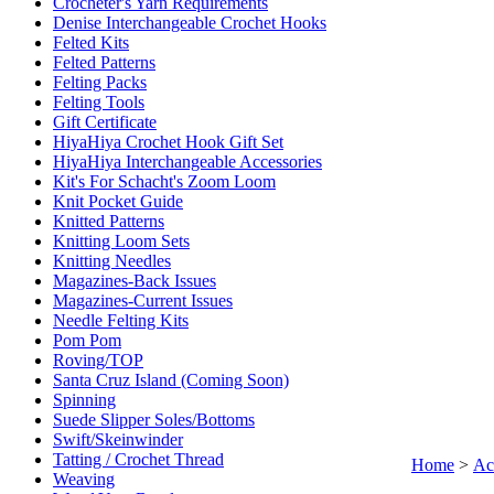
Crocheter's Yarn Requirements
Denise Interchangeable Crochet Hooks
Felted Kits
Felted Patterns
Felting Packs
Felting Tools
Gift Certificate
HiyaHiya Crochet Hook Gift Set
HiyaHiya Interchangeable Accessories
Kit's For Schacht's Zoom Loom
Knit Pocket Guide
Knitted Patterns
Knitting Loom Sets
Knitting Needles
Magazines-Back Issues
Magazines-Current Issues
Needle Felting Kits
Pom Pom
Roving/TOP
Santa Cruz Island (Coming Soon)
Spinning
Suede Slipper Soles/Bottoms
Swift/Skeinwinder
Tatting / Crochet Thread
Home
>
Ac
Weaving