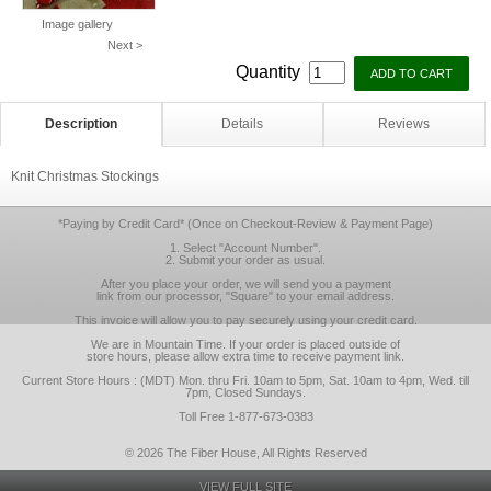
Image gallery
Next >
Quantity
Description
Details
Reviews
Knit Christmas Stockings
*Paying by Credit Card* (Once on Checkout-Review & Payment Page)
1. Select "Account Number".
2. Submit your order as usual.
After you place your order, we will send you a payment
link from our processor, "Square" to your email address.
This invoice will allow you to pay securely using your credit card.
We are in Mountain Time. If your order is placed outside of
store hours, please allow extra time to receive payment link.
Current Store Hours : (MDT) Mon. thru Fri. 10am to 5pm, Sat. 10am to 4pm, Wed. till
7pm, Closed Sundays.
Toll Free 1-877-673-0383
© 2026 The Fiber House, All Rights Reserved
VIEW FULL SITE