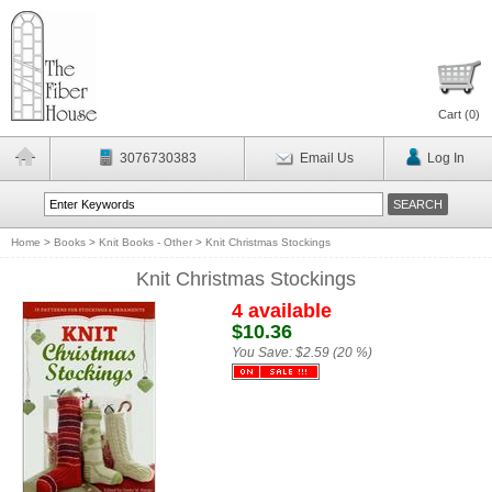
Cart (
0
)
3076730383
Email Us
Log In
Home
>
Books
>
Knit Books - Other
>
Knit Christmas Stockings
Knit Christmas Stockings
4 available
$10.36
You Save:
$2.59 (20 %)