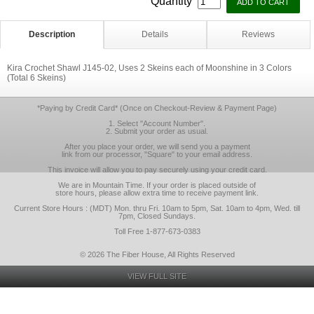
Quantity
Description
Details
Reviews
Kira Crochet Shawl J145-02, Uses 2 Skeins each of Moonshine in 3 Colors
(Total 6 Skeins)
*Paying by Credit Card* (Once on Checkout-Review & Payment Page)
1. Select "Account Number".
2. Submit your order as usual.
After you place your order, we will send you a payment
link from our processor, "Square" to your email address.
This invoice will allow you to pay securely using your credit card.
We are in Mountain Time. If your order is placed outside of
store hours, please allow extra time to receive payment link.
Current Store Hours : (MDT) Mon. thru Fri. 10am to 5pm, Sat. 10am to 4pm, Wed. till
7pm, Closed Sundays.
Toll Free 1-877-673-0383
© 2026 The Fiber House, All Rights Reserved
VIEW FULL SITE