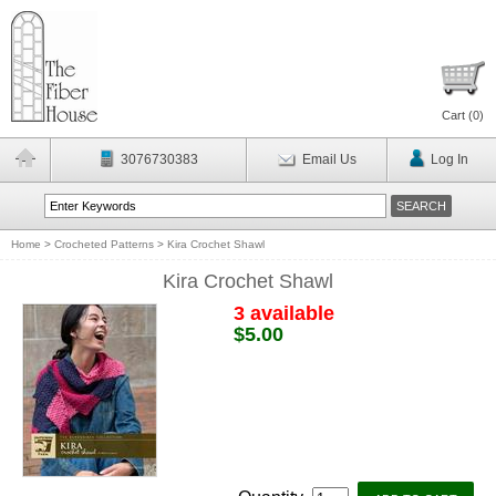
Cart (
0
)
3076730383
Email Us
Log In
Home
>
Crocheted Patterns
>
Kira Crochet Shawl
Kira Crochet Shawl
3 available
$5.00