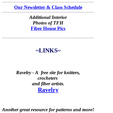
Our Newsletter & Class Schedule
Additional Interior
Photos of TFH
Fiber House Pics
~LINKS~
Ravelry -
A free site for knitters,
crocheters
and fiber artists.
Ravelry
Another great resource for patterns and more!