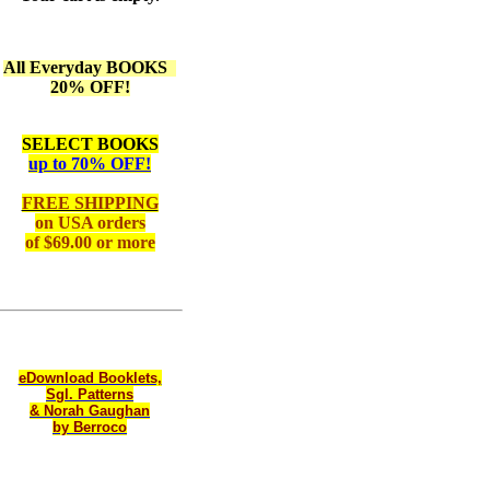
All Everyday BOOKS
20% OFF!
SELECT BOOKS
up to 70% OFF!
FREE SHIPPING
on
USA orders
of $69.00 or more
eDownload Booklets,
Sgl. Patterns
& Norah Gaughan
by Berroco