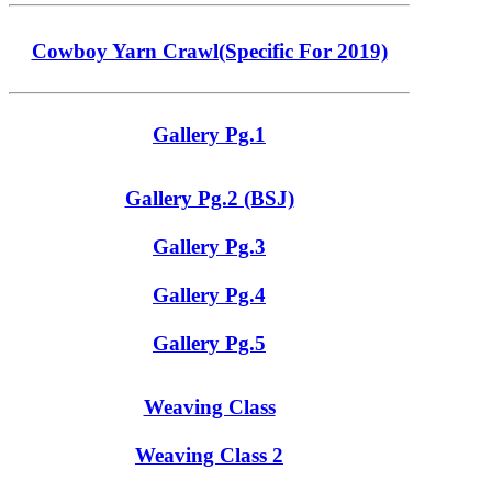
Cowboy Yarn Crawl(Specific For 2019)
Gallery Pg.1
Gallery Pg.2 (BSJ)
Gallery Pg.3
Gallery Pg.4
Gallery Pg.5
Weaving Class
Weaving Class 2