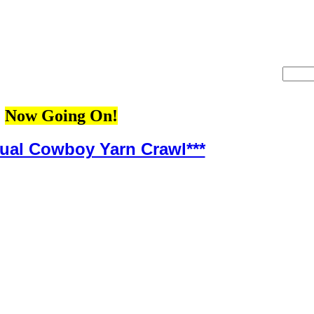
Now Going On!
nual Cowboy Yarn Crawl***