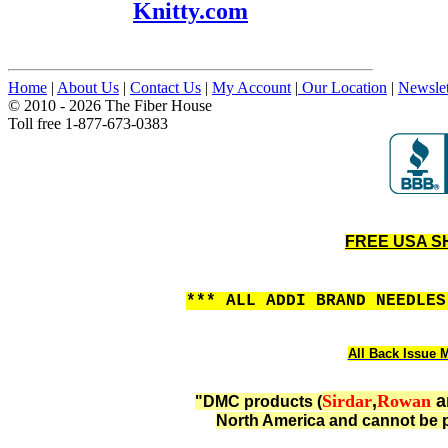
Knitty.com
Home
|
About Us
|
Contact Us
|
My Account
|
Our Location
|
Newslet
© 2010 - 2026 The Fiber House
Toll free 1-877-673-0383
FREE USA SHI
*** ALL ADDI BRAND NEEDLE
All Back Issue M
Sirdar
,
Rowan
a
"DMC products (
North America and cannot be p