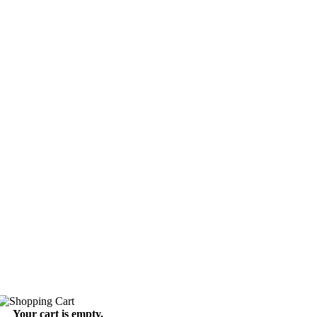
Your cart is empty.