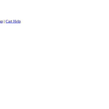
ap
|
Cart Help