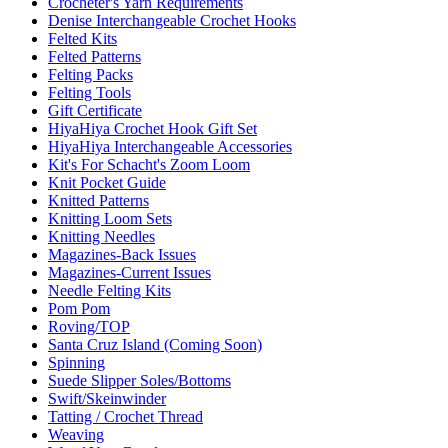
Crocheter's Yarn Requirements
Denise Interchangeable Crochet Hooks
Felted Kits
Felted Patterns
Felting Packs
Felting Tools
Gift Certificate
HiyaHiya Crochet Hook Gift Set
HiyaHiya Interchangeable Accessories
Kit's For Schacht's Zoom Loom
Knit Pocket Guide
Knitted Patterns
Knitting Loom Sets
Knitting Needles
Magazines-Back Issues
Magazines-Current Issues
Needle Felting Kits
Pom Pom
Roving/TOP
Santa Cruz Island (Coming Soon)
Spinning
Suede Slipper Soles/Bottoms
Swift/Skeinwinder
Tatting / Crochet Thread
Weaving