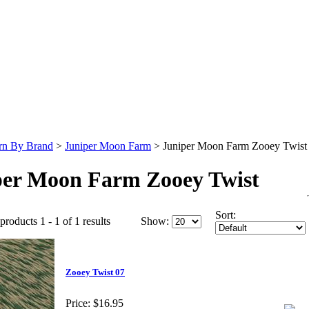
rn By Brand
>
Juniper Moon Farm
>
Juniper Moon Farm Zooey Twist
per Moon Farm Zooey Twist
Sort:
products 1 - 1 of 1 results
Show:
Zooey Twist 07
Price:
$16.95