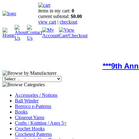
items in my cart:
0
current subtotal:
$0.00
view cart
|
checkout
***9th An
Accessories / Notions
Ball Winder
Berroco e-Patterns
Books
Closeout Yarns
Crafts / Knitting / Ages 5+
Crochet Hooks
Crocheted Patterns