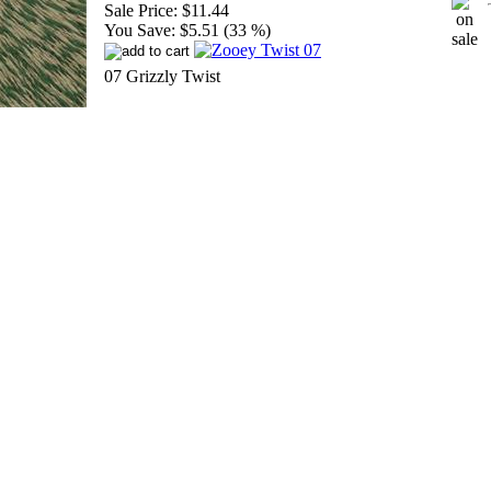
Sale Price:
$11.44
You Save:
$5.51 (33 %)
07 Grizzly Twist