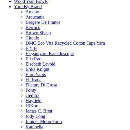
Wood Yarn Bowls
Yarn By Brand
Amano
Araucania
Bergere De France
Berroco
Brown Sheep
Circulo
DMC Eco Vita Recycled Cotton Tape Yarn
E Y B
Elegantyarn Kaleidoscope
Ella Rae
Elsebeth Lavold
Erika Knight
Euro Yarns
Fil Katia
Filatura Di Crosa
Fonty
Gedifra
Hayfield
HiKoo
James C. Brett
Jody Long
Juniper Moon Farm
Karabella