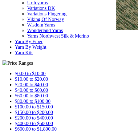
Urth yarns
Variations DK
Variations Fingering
Viking Of Norway
Wisdom Yarns
Wonderland Yarns
Yarns Northwest Silk & Merino
Yarn By Fiber
Yarn By Weight
Yarn Kits
$0.00 to $10.00
$10.00 to $20.00
$20.00 to $40.00
$40.00 to $60.00
$60.00 to $80.00
$80.00 to $100.00
$100.00 to $150.00
$150.00 to $200.00
$200.00 to $400.00
$400.00 to $600.00
$600.00 to $1,800.00