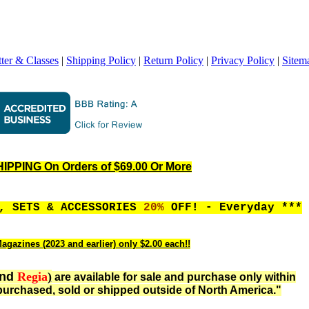
ter & Classes
|
Shipping Policy
|
Return Policy
|
Privacy Policy
|
Sitem
PPING On Orders of $69.00 Or More
S, SETS & ACCESSORIES
20%
OFF! - Everyday ***
agazines (2023 and earlier) only $2.00 each!!
nd
Regia
)
are available for sale and purchase only within
urchased, sold or shipped outside of North America."