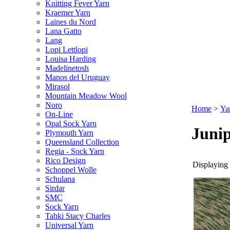
Knitting Fever Yarn
Kraemer Yarn
Laines du Nord
Lana Gatto
Lang
Lopi Lettlopi
Louisa Harding
Madelinetosh
Manos del Uruguay
Mirasol
Mountain Meadow Wool
Noro
Home
>
Ya
On-Line
Opal Sock Yarn
Juni
Plymouth Yarn
Queensland Collection
Regia - Sock Yarn
Rico Design
Displaying 
Schoppel Wolle
Schulana
Sirdar
SMC
Sock Yarn
Tahki Stacy Charles
Universal Yarn