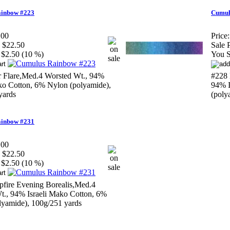
inbow #223
Cumul
.00
Price:
$22.50
Sale P
$2.50 (10 %)
You S
r Flare,Med.4 Worsted Wt., 94%
#228 
ako Cotton, 6% Nylon (polyamide),
94% I
yards
(poly
inbow #231
.00
$22.50
$2.50 (10 %)
fire Evening Borealis,Med.4
t., 94% Israeli Mako Cotton, 6%
lyamide), 100g/251 yards