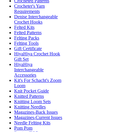
Crocheted Patterns
Crocheter's Yarn
Requirements
Denise Interchangeable
Crochet Hooks
Felted Kits
Felted Patterns
Felting Packs
Felting Tools
Gift Certificate
HiyaHiya Crochet Hook
Gift Set
HiyaHiya
Interchangeable
Accessories
Kit's For Schacht's Zoom
Loom
Knit Pocket Guide
Knitted Patterns
Knitting Loom Sets
Knitting Needles
Magazines-Back Issues
Magazines-Current Issues
Needle Felting Kits
Pom Pom