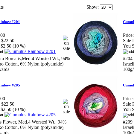
ts
Show:
inbow #201
Cumul
.00
Price:
$22.50
Sale P
$2.50 (10 %)
You S
ra Borealis,Med.4 Worsted Wt., 94%
#204 
ako Cotton, 6% Nylon (polyamide),
Israe
yards
100g/
inbow #205
Cumul
.00
Price:
$22.50
Sale P
$2.50 (10 %)
You S
s Flower, Med.4 Worsted Wt., 94%
#209 
ako Cotton, 6% Nylon (polyamide),
Israe
yards
100g/