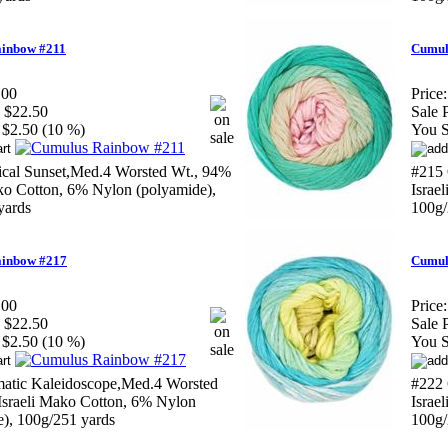
inbow #211
Cumul
.00
Price:
$22.50
Sale P
$2.50 (10 %)
You S
ical Sunset,Med.4 Worsted Wt., 94%
#215 
ako Cotton, 6% Nylon (polyamide),
Israe
yards
100g/
inbow #217
Cumul
.00
Price:
$22.50
Sale P
$2.50 (10 %)
You S
matic Kaleidoscope,Med.4 Worsted
#222 
Israeli Mako Cotton, 6% Nylon
Israe
e), 100g/251 yards
100g/