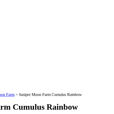
oon Farm
>
Juniper Moon Farm Cumulus Rainbow
arm Cumulus Rainbow