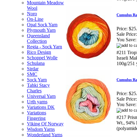
Mountain Meadow
Wool
Noro
Cumulus Ra
On-Line
Opal Sock Yarn
Price:
$25
Plymouth Yarn
Sale Price:
Queensland
You Save:
Collection
Regia - Sock Yarn
Rico Design
#211 Trop
Schoppel Wolle
Israeli M
Schulana
100g/251 
Sirdar
SMC
Sock Yarn
Cumulus Ra
Tahki Stacy
Charles
Price:
$25
Universal Yarn
Sale Price:
Urth yarns
You Save:
Variations DK
Variations
#217 Pris
Fingering
Wt., 94% 
Viking Of Norway
(polyamid
Wisdom Yarns
Wonderland Yarns