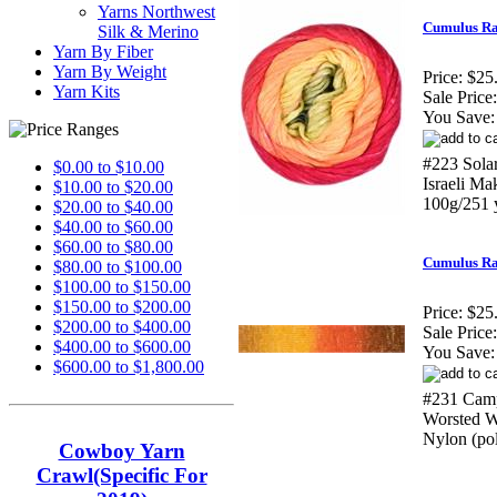
Yarns Northwest
Cumulus Ra
Silk & Merino
Yarn By Fiber
Yarn By Weight
Price:
$25
Yarn Kits
Sale Price:
You Save:
#223 Sola
$0.00 to $10.00
Israeli M
$10.00 to $20.00
100g/251 
$20.00 to $40.00
$40.00 to $60.00
$60.00 to $80.00
Cumulus Ra
$80.00 to $100.00
$100.00 to $150.00
$150.00 to $200.00
Price:
$25
$200.00 to $400.00
Sale Price:
$400.00 to $600.00
You Save:
$600.00 to $1,800.00
#231 Camp
Worsted W
Nylon (po
Cowboy Yarn
Crawl(Specific For