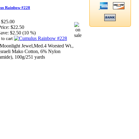
us Rainbow #228
$25.00
rice:
$22.50
ave:
$2.50 (10 %)
Moonlight Jewel,Med.4 Worsted Wt.,
sraeli Mako Cotton, 6% Nylon
amide), 100g/251 yards