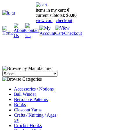
items in my cart:
0
current subtotal:
$0.00
view cart
|
checkout
Accessories / Notions
Ball Winder
Berroco e-Patterns
Books
Closeout Yarns
Crafts / Knitting / Ages
5+
Crochet Hooks