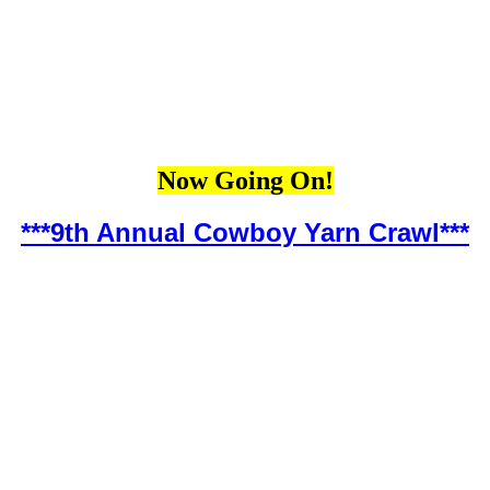
Now Going On!
***9th Annual Cowboy Yarn Crawl***