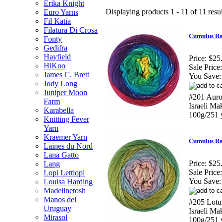
Erika Knight
Displaying products 1 - 11 of 11 resul
Euro Yarns
Fil Katia
Filatura Di Crosa
Cumulus Ra
Fonty
Gedifra
Hayfield
Price:
$25
HiKoo
Sale Price:
James C. Brett
You Save:
Jody Long
Juniper Moon
#201 Auro
Farm
Israeli M
Karabella
100g/251 
Knitting Fever
Yarn
Kraemer Yarn
Cumulus Ra
Laines du Nord
Lana Gatto
Price:
$25
Lang
Sale Price:
Lopi Lettlopi
You Save:
Louisa Harding
Madelinetosh
Manos del
#205 Lotu
Uruguay
Israeli M
Mirasol
100g/251 