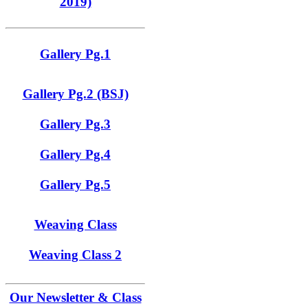
2019)
Gallery Pg.1
Gallery Pg.2 (BSJ)
Gallery Pg.3
Gallery Pg.4
Gallery Pg.5
Weaving Class
Weaving Class 2
Our Newsletter & Class