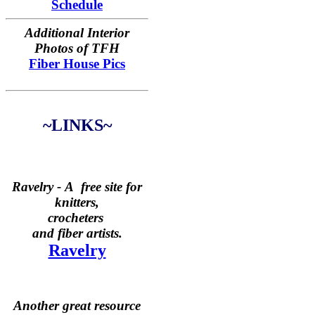
Schedule
Additional Interior
Photos of TFH
Fiber House Pics
~LINKS~
Ravelry -
A free site for
knitters,
crocheters
and fiber artists.
Ravelry
Another great resource