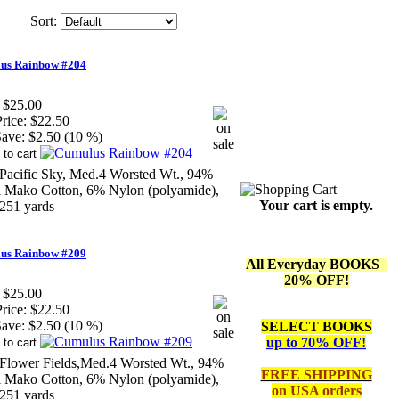
Sort:
us Rainbow #204
$25.00
rice:
$22.50
ave:
$2.50 (10 %)
Pacific Sky, Med.4 Worsted Wt., 94%
li Mako Cotton, 6% Nylon (polyamide),
Your cart is empty.
251 yards
us Rainbow #209
All Everyday BOOKS
20% OFF!
$25.00
rice:
$22.50
ave:
$2.50 (10 %)
SELECT BOOKS
up to 70% OFF!
Flower Fields,Med.4 Worsted Wt., 94%
FREE SHIPPING
li Mako Cotton, 6% Nylon (polyamide),
on
USA orders
251 yards