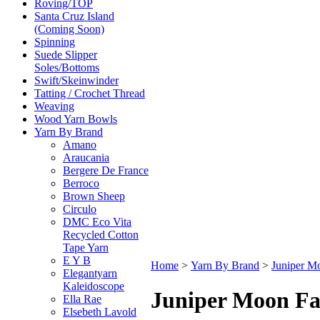
Roving/TOP
Santa Cruz Island
(Coming Soon)
Spinning
Suede Slipper
Soles/Bottoms
Swift/Skeinwinder
Tatting / Crochet Thread
Weaving
Wood Yarn Bowls
Yarn By Brand
Amano
Araucania
Bergere De France
Berroco
Brown Sheep
Circulo
DMC Eco Vita
Recycled Cotton
Tape Yarn
E Y B
Home
>
Yarn By Brand
>
Juniper M
Elegantyarn
Kaleidoscope
Juniper Moon F
Ella Rae
Elsebeth Lavold