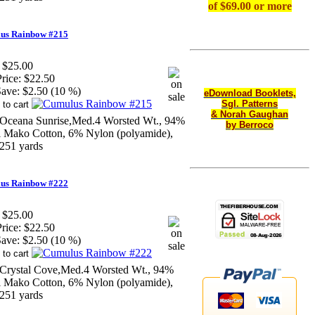
of $69.00 or more
us Rainbow #215
$25.00
rice:
$22.50
ave:
$2.50 (10 %)
eDownload Booklets,
Sgl. Patterns
& Norah Gaughan
Oceana Sunrise,Med.4 Worsted Wt., 94%
by Berroco
li Mako Cotton, 6% Nylon (polyamide),
251 yards
us Rainbow #222
$25.00
rice:
$22.50
ave:
$2.50 (10 %)
Crystal Cove,Med.4 Worsted Wt., 94%
li Mako Cotton, 6% Nylon (polyamide),
251 yards