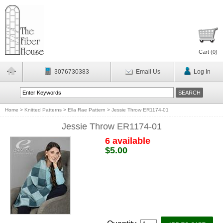
Cart (
0
)
3076730383
Email Us
Log In
Home
>
Knitted Patterns
>
Ella Rae Pattern
>
Jessie Throw ER1174-01
Jessie Throw ER1174-01
6 available
$5.00