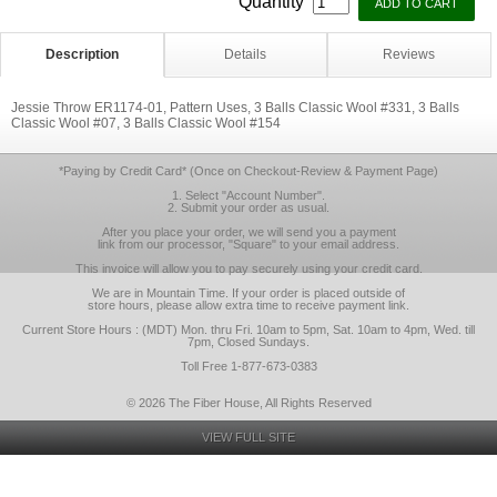
Quantity
Description
Details
Reviews
Jessie Throw ER1174-01, Pattern Uses, 3 Balls Classic Wool #331, 3 Balls
Classic Wool #07, 3 Balls Classic Wool #154
*Paying by Credit Card* (Once on Checkout-Review & Payment Page)
1. Select "Account Number".
2. Submit your order as usual.
After you place your order, we will send you a payment
link from our processor, "Square" to your email address.
This invoice will allow you to pay securely using your credit card.
We are in Mountain Time. If your order is placed outside of
store hours, please allow extra time to receive payment link.
Current Store Hours : (MDT) Mon. thru Fri. 10am to 5pm, Sat. 10am to 4pm, Wed. till
7pm, Closed Sundays.
Toll Free 1-877-673-0383
© 2026 The Fiber House, All Rights Reserved
VIEW FULL SITE