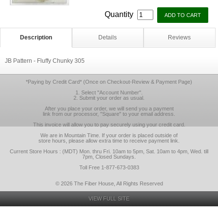
Quantity
Description
Details
Reviews
JB Pattern - Fluffy Chunky 305
*Paying by Credit Card* (Once on Checkout-Review & Payment Page)
1. Select "Account Number".
2. Submit your order as usual.
After you place your order, we will send you a payment
link from our processor, "Square" to your email address.
This invoice will allow you to pay securely using your credit card.
We are in Mountain Time. If your order is placed outside of
store hours, please allow extra time to receive payment link.
Current Store Hours : (MDT) Mon. thru Fri. 10am to 5pm, Sat. 10am to 4pm, Wed. till
7pm, Closed Sundays.
Toll Free 1-877-673-0383
© 2026 The Fiber House, All Rights Reserved
VIEW FULL SITE