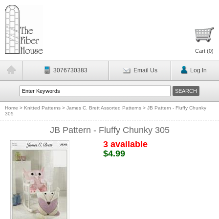
Cart (
0
)
3076730383
Email Us
Log In
Home
>
Knitted Patterns
>
James C. Brett Assorted Patterns
>
JB Pattern - Fluffy Chunky
305
JB Pattern - Fluffy Chunky 305
3 available
$4.99