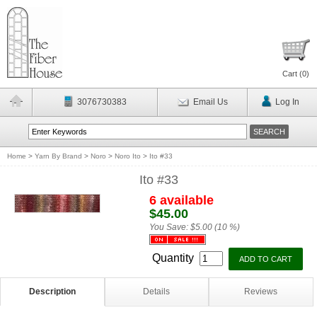
Cart (
0
)
3076730383
Email Us
Log In
Home
>
Yarn By Brand
>
Noro
>
Noro Ito
>
Ito #33
Ito #33
6 available
$45.00
You Save:
$5.00 (10 %)
Quantity
Description
Details
Reviews