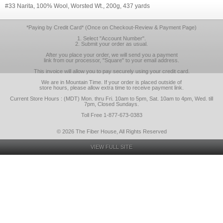
#33 Narita, 100% Wool, Worsted Wt., 200g, 437 yards
*Paying by Credit Card* (Once on Checkout-Review & Payment Page)
1. Select "Account Number".
2. Submit your order as usual.
After you place your order, we will send you a payment
link from our processor, "Square" to your email address.
This invoice will allow you to pay securely using your credit card.
We are in Mountain Time. If your order is placed outside of
store hours, please allow extra time to receive payment link.
Current Store Hours : (MDT) Mon. thru Fri. 10am to 5pm, Sat. 10am to 4pm, Wed. till
7pm, Closed Sundays.
Toll Free 1-877-673-0383
© 2026 The Fiber House, All Rights Reserved
VIEW FULL SITE