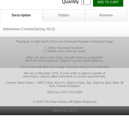
Quantity
Description
Details
Reviews
Interweave Crochet(Spring 2013)
*Paying by Credit Card* (Once on Checkout-Review & Payment Page)
1. Select "Account Number".
2. Submit your order as usual.
After you place your order, we will send you a payment
link from our processor, "Square" to your email address.
This invoice will allow you to pay securely using your credit card.
We are in Mountain Time. If your order is placed outside of
store hours, please allow extra time to receive payment link.
Current Store Hours : (MDT) Mon. thru Fri. 10am to 5pm, Sat. 10am to 4pm, Wed. till
7pm, Closed Sundays.
Toll Free 1-877-673-0383
© 2026 The Fiber House, All Rights Reserved
VIEW FULL SITE