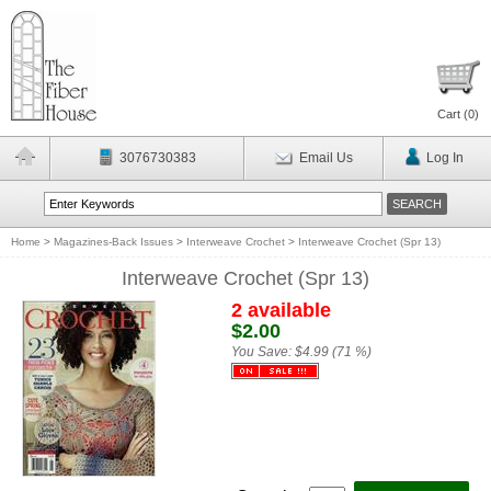
Cart (
0
)
3076730383
Email Us
Log In
Home
>
Magazines-Back Issues
>
Interweave Crochet
>
Interweave Crochet (Spr 13)
Interweave Crochet (Spr 13)
2 available
$2.00
You Save:
$4.99 (71 %)