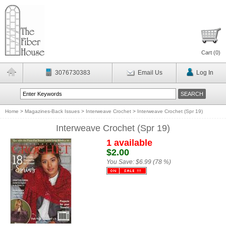
Cart (
0
)
3076730383
Email Us
Log In
Home
>
Magazines-Back Issues
>
Interweave Crochet
>
Interweave Crochet (Spr 19)
Interweave Crochet (Spr 19)
1 available
$2.00
You Save:
$6.99 (78 %)