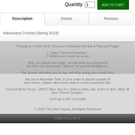
Quantity
Description
Details
Reviews
Interweave Crochet (Spring 2019)
*Paying by Credit Card* (Once on Checkout-Review & Payment Page)
1. Select "Account Number".
2. Submit your order as usual.
After you place your order, we will send you a payment
link from our processor, "Square" to your email address.
This invoice will allow you to pay securely using your credit card.
We are in Mountain Time. If your order is placed outside of
store hours, please allow extra time to receive payment link.
Current Store Hours : (MDT) Mon. thru Fri. 10am to 5pm, Sat. 10am to 4pm, Wed. till
7pm, Closed Sundays.
Toll Free 1-877-673-0383
© 2026 The Fiber House, All Rights Reserved
VIEW FULL SITE