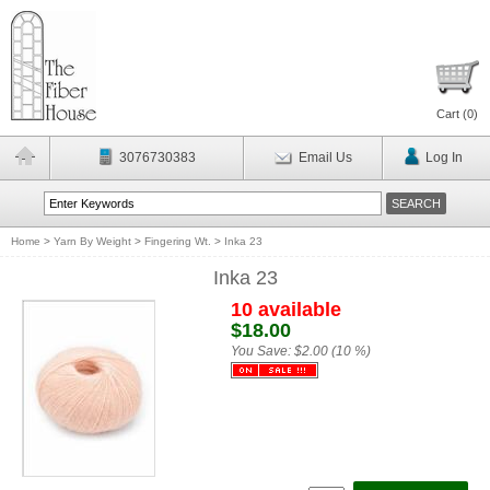
Cart (
0
)
3076730383
Email Us
Log In
Home
>
Yarn By Weight
>
Fingering Wt.
>
Inka 23
Inka 23
10 available
$18.00
You Save:
$2.00 (10 %)