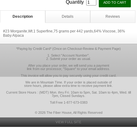
Quantity
Description
Details
Reviews
#23 Morganite,Wt.1 Superfine,75 grams per 442 yards,64% Viscose, 36%
Baby Alpaca
*Paying by Credit Card* (Once on Checkout-Review & Payment Page)
1. Select "Account Number".
2. Submit your order as usual.
After you place your order, we will send you a payment
link from our processor, "Square" to your email address.
This invoice will allow you to pay securely using your credit card.
We are in Mountain Time. If your order is placed outside of
store hours, please allow extra time to receive payment link.
Current Store Hours : (MDT) Mon. thru Fri. 10am to 5pm, Sat. 10am to 4pm, Wed. till
7pm, Closed Sundays.
Toll Free 1-877-673-0383
© 2026 The Fiber House, All Rights Reserved
VIEW FULL SITE