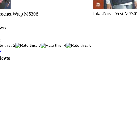
Inka-Nova Vest M530
Crochet Wrap M5306
ws
:
w
iews)