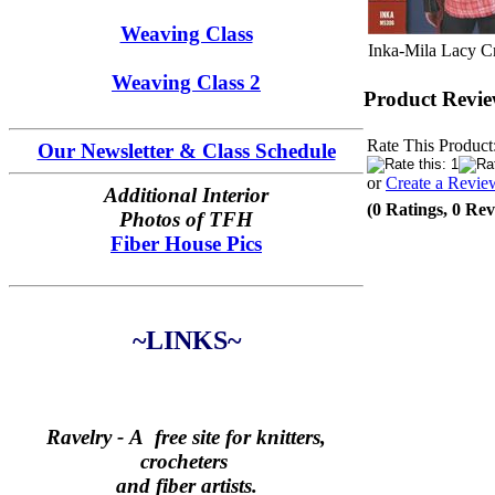
Weaving Class
Inka-Mila Lacy 
Weaving Class 2
Product Revie
Rate This Product
Our Newsletter & Class Schedule
or
Create a Revie
Additional Interior
(0 Ratings, 0 Rev
Photos of TFH
Fiber House Pics
~LINKS~
Ravelry -
A free site for knitters,
crocheters
and fiber artists.