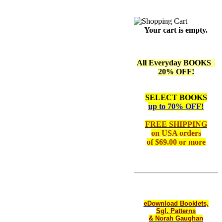
Your cart is empty.
All Everyday BOOKS
20% OFF!
SELECT BOOKS
up to 70% OFF!
FREE SHIPPING
on
USA orders
of $69.00 or more
eDownload Booklets,
Sgl. Patterns
& Norah Gaughan