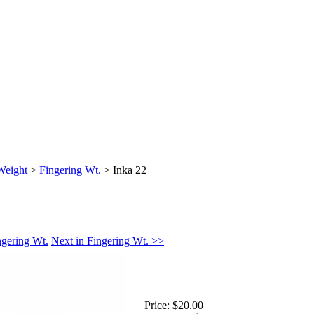
Weight
>
Fingering Wt.
>
Inka 22
ngering Wt.
Next in Fingering Wt. >>
Price:
$20.00