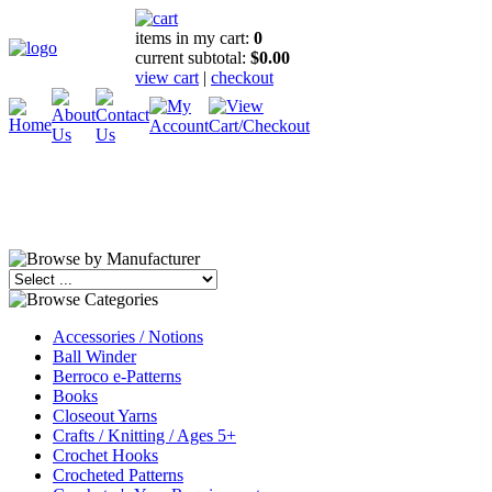
items in my cart:
0
current subtotal:
$0.00
view cart
|
checkout
Accessories / Notions
Ball Winder
Berroco e-Patterns
Books
Closeout Yarns
Crafts / Knitting / Ages 5+
Crochet Hooks
Crocheted Patterns