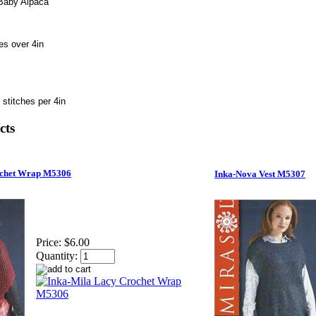
 Baby Alpaca
es over 4in
 stitches per 4in
cts
ochet Wrap M5306
Inka-Nova Vest M5307
Price:
$6.00
Quantity: