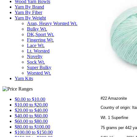
Wood Yarn Bowls
Yarn By Brand
Yarn By Fiber
Yarn By Weight
Aran, Heavy Worsted Wt.
Bulky Wt.
DK,Sport Wt.
Fingering Wt.
Lace Wt.
Lt. Worsted
Novelty
Sock Wt.
Super Bulky
Worsted Wt.
Yarn Kits
#22 Amazonite
$0.00 to $10.00
$10.00 to $20.00
Country of origin: Ita
$20.00 to $40.00
$40.00 to $60.00
Wt. 1 Superfine
$60.00 to $80.00
$80.00 to $100.00
75 grams per 442 ya
$100.00 to $150.00