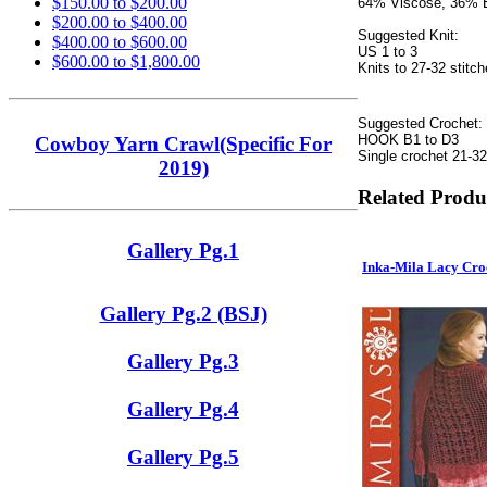
$150.00 to $200.00
64% Viscose, 36%
$200.00 to $400.00
Suggested Knit:
$400.00 to $600.00
US 1 to 3
$600.00 to $1,800.00
Knits to 27-32 stitch
Suggested Crochet:
HOOK B1 to D3
Cowboy Yarn Crawl(Specific For
Single crochet 21-32
2019)
Related Produ
Gallery Pg.1
Inka-Mila Lacy Cr
Gallery Pg.2 (BSJ)
Gallery Pg.3
Gallery Pg.4
Gallery Pg.5