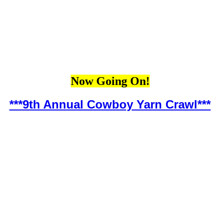
Now Going On!
***9th Annual Cowboy Yarn Crawl***