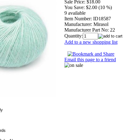
Sale Price:
$18.00
You Save:
$2.00 (10 %)
9 available
Item Number:
ID18587
Manufacturer:
Mirasol
Manufacturer Part No:
22
Quantity:
Add to a new shopping list
Email this page to a friend
ly
rds