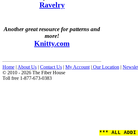
Ravelry
Another great resource for patterns and
more!
Knitty.com
Home
|
About Us
|
Contact Us
|
My Account
|
Our Location
|
Newslet
© 2010 - 2026 The Fiber House
Toll free 1-877-673-0383
*** ALL ADDI