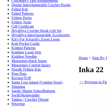
Crocheter's Yarn Requirements
Denise Interchangeable Crochet Hooks
Felted Kits
Felted Patterns
Felting Packs
Felting Tools
Gift Certificate
HiyaHiya Crochet Hook Gift Set
HiyaHiya Interchangeable Accessories
Kit's For Schacht's Zoom Loom
Knit Pocket Guide
Knitted Patterns
Knitting Loom Sets
Knitting Needles
Home
>
Yarn By 
Magazines-Back Issues
Magazines-Current Issues
Inka 22
Needle Felting Kits
Pom Pom
Roving/TOP
<< Previous in Fi
Santa Cruz Island (Coming Soon)
Spinning
Suede Slipper Soles/Bottoms
Swift/Skeinwinder
Tatting / Crochet Thread
Weaving