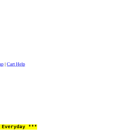
ap
|
Cart Help
Everyday ***