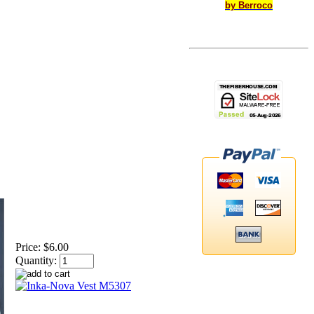
by Berroco
Price:
$6.00
Quantity: