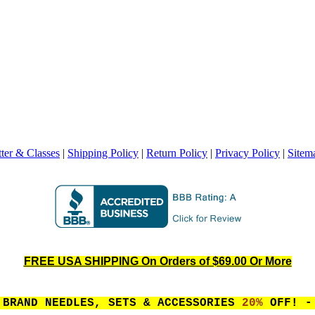
ter & Classes
|
Shipping Policy
|
Return Policy
|
Privacy Policy
|
Sitem
FREE USA SHIPPING On Orders of $69.00 Or More
 BRAND NEEDLES, SETS & ACCESSORIES
20%
OFF! - 