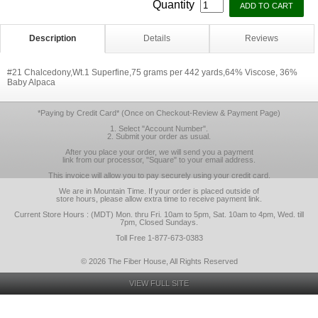
Quantity
Description
Details
Reviews
#21 Chalcedony,Wt.1 Superfine,75 grams per 442 yards,64% Viscose, 36%
Baby Alpaca
*Paying by Credit Card* (Once on Checkout-Review & Payment Page)
1. Select "Account Number".
2. Submit your order as usual.
After you place your order, we will send you a payment
link from our processor, "Square" to your email address.
This invoice will allow you to pay securely using your credit card.
We are in Mountain Time. If your order is placed outside of
store hours, please allow extra time to receive payment link.
Current Store Hours : (MDT) Mon. thru Fri. 10am to 5pm, Sat. 10am to 4pm, Wed. till
7pm, Closed Sundays.
Toll Free 1-877-673-0383
© 2026 The Fiber House, All Rights Reserved
VIEW FULL SITE