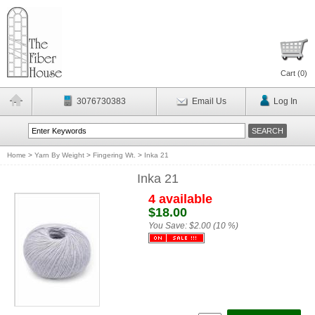
Cart (
0
)
3076730383
Email Us
Log In
Home
>
Yarn By Weight
>
Fingering Wt.
>
Inka 21
Inka 21
4 available
$18.00
You Save:
$2.00 (10 %)