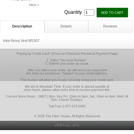
Next >
Quantity
Description
Details
Reviews
Inka-Nova Vest M5307
*Paying by Credit Card* (Once on Checkout-Review & Payment Page)
1. Select "Account Number".
2. Submit your order as usual.
After you place your order, we will send you a payment
link from our processor, "Square" to your email address.
This invoice will allow you to pay securely using your credit card.
We are in Mountain Time. If your order is placed outside of
store hours, please allow extra time to receive payment link.
Current Store Hours : (MDT) Mon. thru Fri. 10am to 5pm, Sat. 10am to 4pm, Wed. till
7pm, Closed Sundays.
Toll Free 1-877-673-0383
© 2026 The Fiber House, All Rights Reserved
VIEW FULL SITE