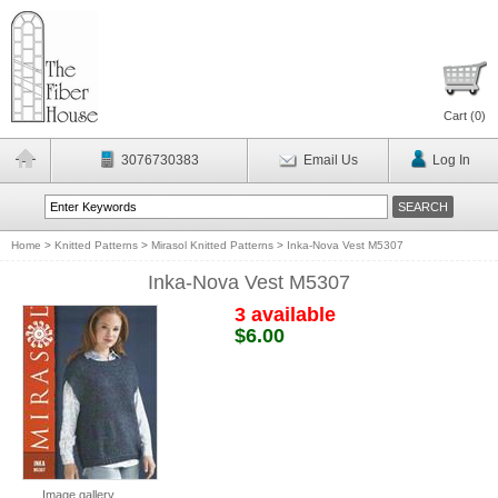
Cart (
0
)
3076730383
Email Us
Log In
Home
>
Knitted Patterns
>
Mirasol Knitted Patterns
>
Inka-Nova Vest M5307
Inka-Nova Vest M5307
3 available
$6.00
Image gallery