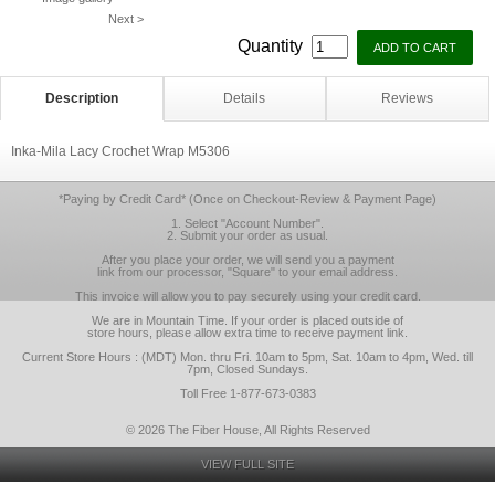
Next >
Quantity
Description
Details
Reviews
Inka-Mila Lacy Crochet Wrap M5306
*Paying by Credit Card* (Once on Checkout-Review & Payment Page)
1. Select "Account Number".
2. Submit your order as usual.
After you place your order, we will send you a payment
link from our processor, "Square" to your email address.
This invoice will allow you to pay securely using your credit card.
We are in Mountain Time. If your order is placed outside of
store hours, please allow extra time to receive payment link.
Current Store Hours : (MDT) Mon. thru Fri. 10am to 5pm, Sat. 10am to 4pm, Wed. till
7pm, Closed Sundays.
Toll Free 1-877-673-0383
© 2026 The Fiber House, All Rights Reserved
VIEW FULL SITE