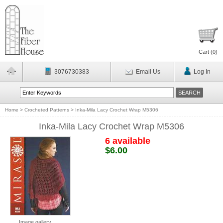
Cart (
0
)
3076730383
Email Us
Log In
Home
>
Crocheted Patterns
>
Inka-Mila Lacy Crochet Wrap M5306
Inka-Mila Lacy Crochet Wrap M5306
6 available
$6.00
Image gallery