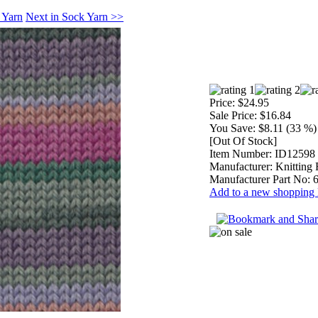
 Yarn
Next in Sock Yarn >>
Price:
$24.95
Sale Price:
$16.84
You Save:
$8.11 (33 %)
[Out Of Stock]
Item Number:
ID12598
Manufacturer:
Knitting 
Manufacturer Part No:
Add to a new shopping l