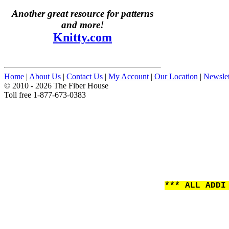
Another great resource for patterns
and more!
Knitty.com
Home
|
About Us
|
Contact Us
|
My Account
|
Our Location
|
Newslet
© 2010 - 2026 The Fiber House
Toll free 1-877-673-0383
*** ALL ADDI