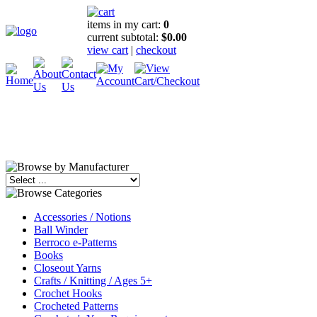
items in my cart:
0
current subtotal:
$0.00
view cart
|
checkout
Accessories / Notions
Ball Winder
Berroco e-Patterns
Books
Closeout Yarns
Crafts / Knitting / Ages 5+
Crochet Hooks
Crocheted Patterns