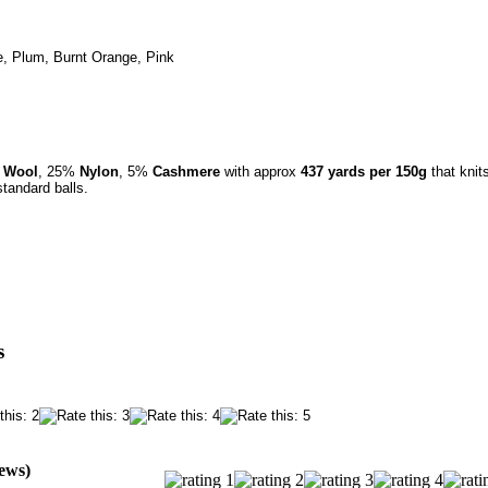
, Plum, Burnt Orange, Pink
o Wool
,
25%
Nylon
,
5%
Cashmere
with approx
437 yards per 150g
that knit
tandard balls.
s
iews)