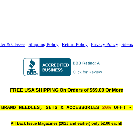
ter & Classes
|
Shipping Policy
|
Return Policy
|
Privacy Policy
|
Sitem
FREE USA SHIPPING On Orders of $69.00 Or More
 BRAND NEEDLES, SETS & ACCESSORIES
20%
OFF! - 
All Back Issue Magazines (2023 and earlier) only $2.00 each!!