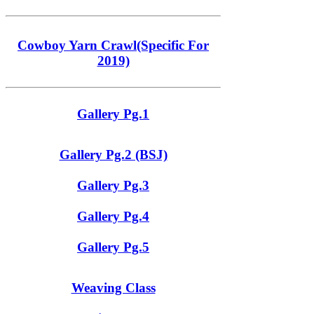
Cowboy Yarn Crawl(Specific For
2019)
Gallery Pg.1
Gallery Pg.2 (BSJ)
Gallery Pg.3
Gallery Pg.4
Gallery Pg.5
Weaving Class