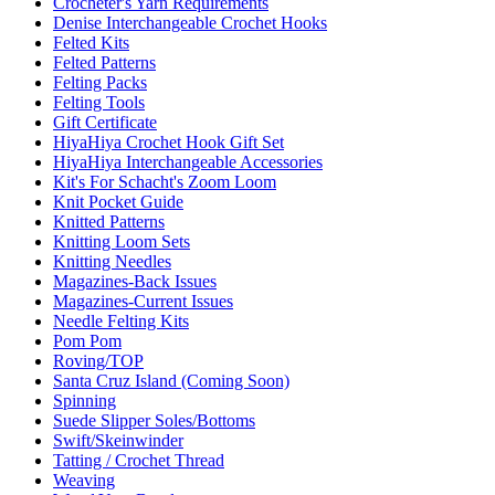
Crocheter's Yarn Requirements
Denise Interchangeable Crochet Hooks
Felted Kits
Felted Patterns
Felting Packs
Felting Tools
Gift Certificate
HiyaHiya Crochet Hook Gift Set
HiyaHiya Interchangeable Accessories
Kit's For Schacht's Zoom Loom
Knit Pocket Guide
Knitted Patterns
Knitting Loom Sets
Knitting Needles
Magazines-Back Issues
Magazines-Current Issues
Needle Felting Kits
Pom Pom
Roving/TOP
Santa Cruz Island (Coming Soon)
Spinning
Suede Slipper Soles/Bottoms
Swift/Skeinwinder
Tatting / Crochet Thread
Weaving