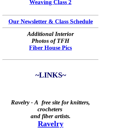
Weaving Class 2
Our Newsletter & Class Schedule
Additional Interior
Photos of TFH
Fiber House Pics
~LINKS~
Ravelry -
A free site for knitters,
crocheters
and fiber artists.
Ravelry