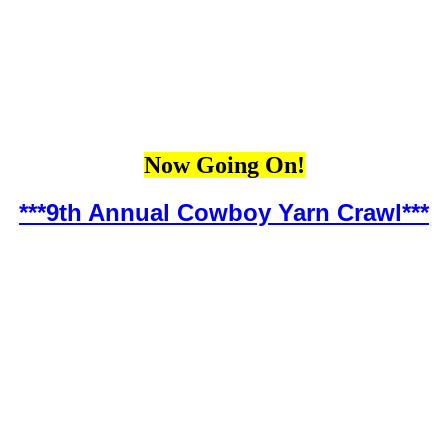
Now Going On!
***9th Annual Cowboy Yarn Crawl***