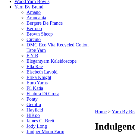
Wood Yarn Bowls
Yarn By Brand
Amano
Araucania
Bergere De France
Berroco
Brown Sheep
Circulo
DMC Eco Vita Recycled Cotton
Tape Yarn
E Y B
Elegantyarn Kaleidoscope
Ella Rae
Elsebeth Lavold
Erika Knight
Euro Yarns
Fil Katia
Filatura Di Crosa
Fonty
Gedifra
Hayfield
Home
>
Yarn By Br
HiKoo
James C. Brett
Indulgen
Jody Long
Juniper Moon Farm