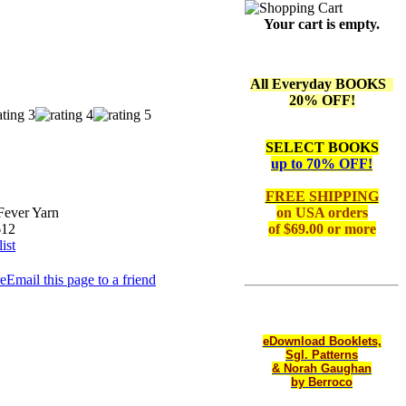
Your cart is empty.
All Everyday BOOKS
20% OFF!
SELECT BOOKS
up to 70% OFF!
FREE SHIPPING
Fever Yarn
on
USA orders
612
of $69.00 or more
ist
Email this page to a friend
eDownload Booklets,
Sgl. Patterns
& Norah Gaughan
by Berroco