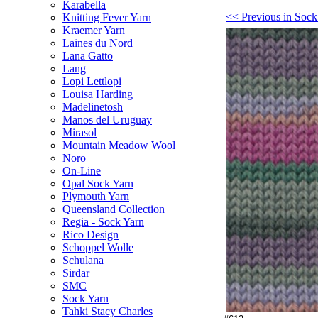
Karabella
<< Previous in Sock
Knitting Fever Yarn
Kraemer Yarn
Laines du Nord
Lana Gatto
Lang
Lopi Lettlopi
Louisa Harding
Madelinetosh
Manos del Uruguay
Mirasol
Mountain Meadow Wool
Noro
On-Line
Opal Sock Yarn
Plymouth Yarn
Queensland Collection
Regia - Sock Yarn
Rico Design
Schoppel Wolle
Schulana
Sirdar
SMC
Sock Yarn
Tahki Stacy Charles