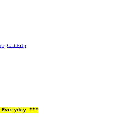
ap
|
Cart Help
Everyday ***