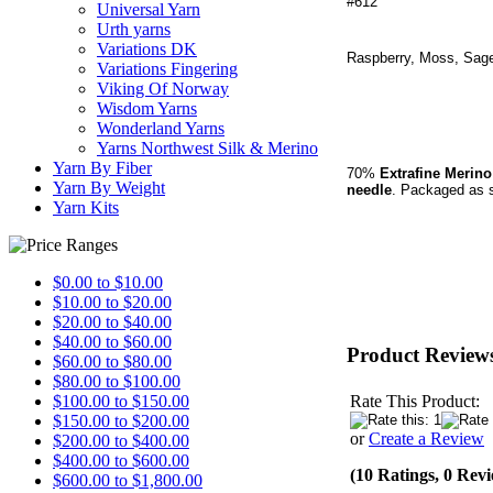
#612
Universal Yarn
Urth yarns
Variations DK
Raspberry, Moss, Sage
Variations Fingering
Viking Of Norway
Wisdom Yarns
Wonderland Yarns
Yarns Northwest Silk & Merino
Yarn By Fiber
70%
Extrafine Merin
Yarn By Weight
needle
.
Packaged as
s
Yarn Kits
$0.00 to $10.00
$10.00 to $20.00
$20.00 to $40.00
$40.00 to $60.00
Product Review
$60.00 to $80.00
$80.00 to $100.00
Rate This Product:
$100.00 to $150.00
$150.00 to $200.00
or
Create a Review
$200.00 to $400.00
$400.00 to $600.00
(10 Ratings, 0 Rev
$600.00 to $1,800.00