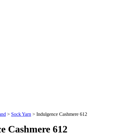
and
>
Sock Yarn
>
Indulgence Cashmere 612
ce Cashmere 612