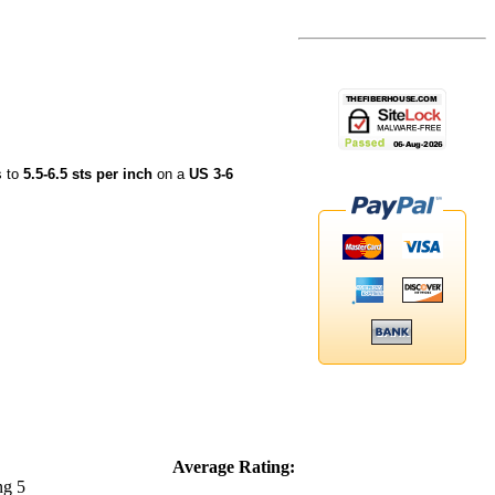
s to
5.5-6.5 sts per inch
on a
US 3-6
Average Rating: