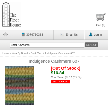
Cart (
0
)
3076730383
Email Us
Log In
Home
>
Yarn By Brand
>
Sock Yarn
>
Indulgence Cashmere 607
Indulgence Cashmere 607
[Out Of Stock]
$16.84
You Save:
$8.11 (33 %)