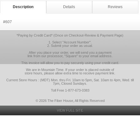
Description
Details
Reviews
#607
*Paying by Credit Card* (Once on Checkout-Review & Payment Page)
1. Select "Account Number".
2. Submit your order as usual.
After you place your order, we will send you a payment
link from our processor, "Square" to your email address.
This invoice will allow you to pay securely using your credit card.
We are in Mountain Time. If your order is placed outside of
store hours, please allow extra time to receive payment link.
Current Store Hours : (MDT) Mon. thru Fri. 10am to 5pm, Sat. 10am to 4pm, Wed. till
7pm, Closed Sundays.
Toll Free 1-877-673-0383
© 2026 The Fiber House, All Rights Reserved
VIEW FULL SITE