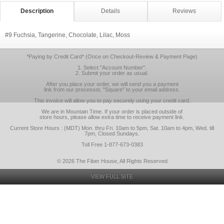
Description
Details
Reviews
#9 Fuchsia, Tangerine, Chocolate, Lilac, Moss
*Paying by Credit Card* (Once on Checkout-Review & Payment Page)
1. Select "Account Number".
2. Submit your order as usual.
After you place your order, we will send you a payment
link from our processor, "Square" to your email address.
This invoice will allow you to pay securely using your credit card.
We are in Mountain Time. If your order is placed outside of
store hours, please allow extra time to receive payment link.
Current Store Hours : (MDT) Mon. thru Fri. 10am to 5pm, Sat. 10am to 4pm, Wed. till
7pm, Closed Sundays.
Toll Free 1-877-673-0383
© 2026 The Fiber House, All Rights Reserved
VIEW FULL SITE