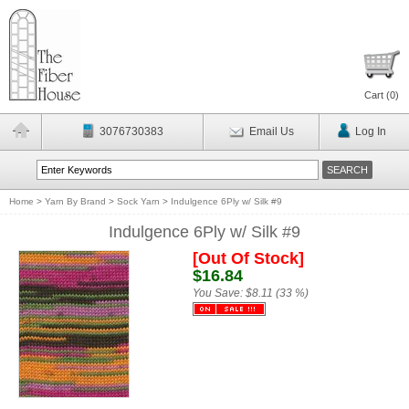
Cart (
0
)
3076730383
Email Us
Log In
Home
>
Yarn By Brand
>
Sock Yarn
>
Indulgence 6Ply w/ Silk #9
Indulgence 6Ply w/ Silk #9
[Out Of Stock]
$16.84
You Save:
$8.11 (33 %)