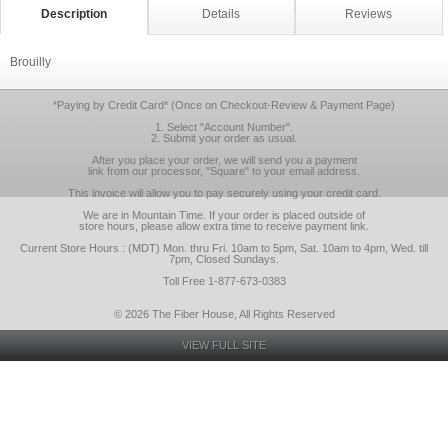
Description
Details
Reviews
Brouilly
*Paying by Credit Card* (Once on Checkout-Review & Payment Page)
1. Select "Account Number".
2. Submit your order as usual.
After you place your order, we will send you a payment
link from our processor, "Square" to your email address.
This invoice will allow you to pay securely using your credit card.
We are in Mountain Time. If your order is placed outside of
store hours, please allow extra time to receive payment link.
Current Store Hours : (MDT) Mon. thru Fri. 10am to 5pm, Sat. 10am to 4pm, Wed. till
7pm, Closed Sundays.
Toll Free 1-877-673-0383
© 2026 The Fiber House, All Rights Reserved
VIEW FULL SITE