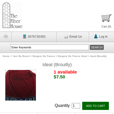
Cart (
0
)
3076730383
Email Us
Log In
Home
>
Yarn By Brand
>
Bergere De France
>
Bergere De France Ideal
>
Ideal (Brouilly)
Ideal (Brouilly)
1 available
$7.50
Quantity