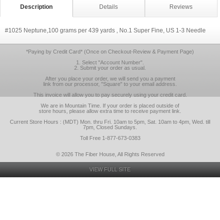
Description
Details
Reviews
#1025 Neptune,100 grams per 439 yards , No.1 Super Fine, US 1-3 Needle
*Paying by Credit Card* (Once on Checkout-Review & Payment Page)
1. Select "Account Number".
2. Submit your order as usual.
After you place your order, we will send you a payment
link from our processor, "Square" to your email address.
This invoice will allow you to pay securely using your credit card.
We are in Mountain Time. If your order is placed outside of
store hours, please allow extra time to receive payment link.
Current Store Hours : (MDT) Mon. thru Fri. 10am to 5pm, Sat. 10am to 4pm, Wed. till
7pm, Closed Sundays.
Toll Free 1-877-673-0383
© 2026 The Fiber House, All Rights Reserved
VIEW FULL SITE