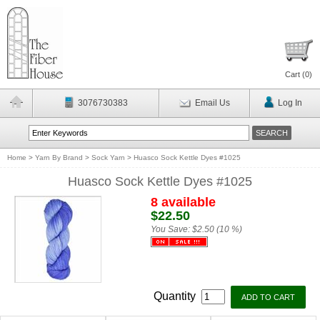
Cart (
0
)
3076730383
Email Us
Log In
Home
>
Yarn By Brand
>
Sock Yarn
>
Huasco Sock Kettle Dyes #1025
Huasco Sock Kettle Dyes #1025
8 available
$22.50
You Save:
$2.50 (10 %)
Quantity