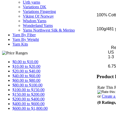
Urth yarns
Variations DK
Variations Fingering
100% Cot
Viking Of Norway
Wisdom Yarns
Wonderland Yarns
100g/481 
Yarns Northwest Silk & Merino
Yarn By Fiber
Yarn By Weight
Yarn Kits
Recomm
US 
1-3 2.
$0.00 to $10.00
6.75-8 s
$10.00 to $20.00
$20.00 to $40.00
$40.00 to $60.00
Product 
$60.00 to $80.00
$80.00 to $100.00
Rate This 
$100.00 to $150.00
$150.00 to $200.00
or
Create 
$200.00 to $400.00
(0 Ratings
$400.00 to $600.00
$600.00 to $1,800.00