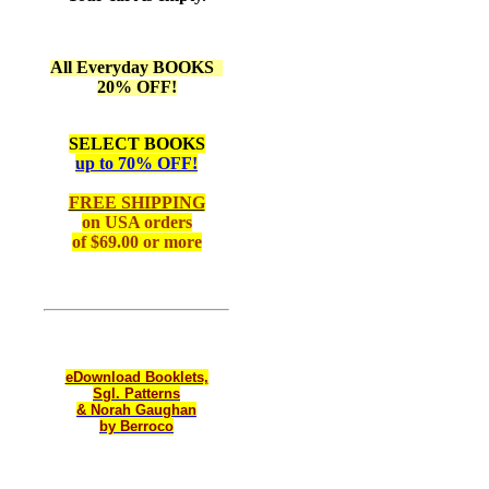
All Everyday BOOKS
20% OFF!
SELECT BOOKS
up to 70% OFF!
FREE SHIPPING
on
USA orders
of $69.00 or more
eDownload Booklets,
Sgl. Patterns
& Norah Gaughan
by Berroco