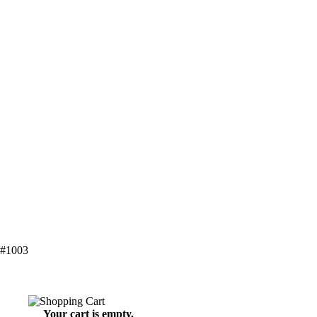
 #1003
Your cart is empty.