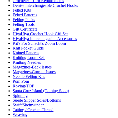
Crocheter's Yarn Requirements
Denise Interchangeable Crochet Hooks
Felted Kits
Felted Patterns
Felting Packs
Felting Tools
Gift Certificate
HiyaHiya Crochet Hook Gift Set
HiyaHiya Interchangeable Accessories
Kit's For Schacht's Zoom Loom
Knit Pocket Guide
Knitted Patterns
Knitting Loom Sets
Knitting Needles
Magazines-Back Issues
Magazines-Current Issues
Needle Felting Kits
Pom Pom
Roving/TOP
Santa Cruz Island (Coming Soon)
Spinning
Suede Slipper Soles/Bottoms
Swift/Skeinwinder
Tatting / Crochet Thread
Weaving