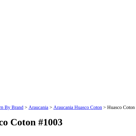
rn By Brand
>
Araucania
>
Araucania Huasco Coton
>
Huasco Coton
co Coton #1003