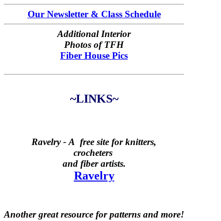
Our Newsletter & Class Schedule
Additional Interior
Photos of TFH
Fiber House Pics
~LINKS~
Ravelry -
A free site for knitters,
crocheters
and fiber artists.
Ravelry
Another great resource for patterns and more!