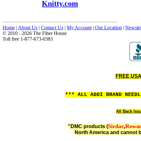
Knitty.com
Home
|
About Us
|
Contact Us
|
My Account
|
Our Location
|
Newslet
© 2010 - 2026 The Fiber House
Toll free 1-877-673-0383
FREE USA 
*** ALL ADDI BRAND NEED
All Back Iss
Sirdar
,
Rowa
"DMC products (
North America and cannot b