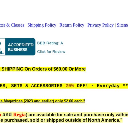
ter & Classes
|
Shipping Policy
|
Return Policy
|
Privacy Policy
|
Sitem
SHIPPING On Orders of $69.00 Or More
LES, SETS & ACCESSORIES
20%
OFF! - Everyday *
ue Magazines (2023 and earlier) only $2.00 each!!
n
and
Regia
)
are available for sale and purchase only withi
e purchased, sold or shipped outside of North America."