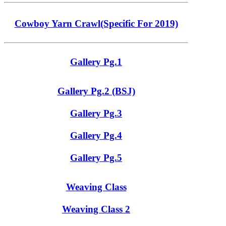
Cowboy Yarn Crawl(Specific For 2019)
Gallery Pg.1
Gallery Pg.2 (BSJ)
Gallery Pg.3
Gallery Pg.4
Gallery Pg.5
Weaving Class
Weaving Class 2