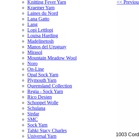
<< Previou
Knitting Fever Yarn
Kraemer Yarn
Laines du Nord
Lana Gatto
Lang
Lopi Lettlopi
Louisa Harding
Madelinetosh
Manos del Uruguay
Mirasol
Mountain Meadow Wool
Noro
On-Line
Opal Sock Yarn
Plymouth Yarn
Queensland Collection
Regia - Sock Yarn
Rico Design
Schoppel Wolle
Schulana
Sirdar
SMC
Sock Yarn
Tahki Stacy Charles
1003 Cordi
Universal Yarn