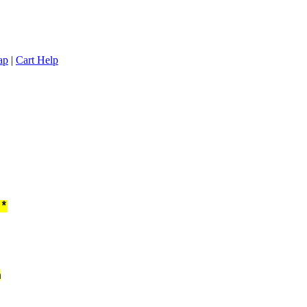
ap
|
Cart Help
**
n