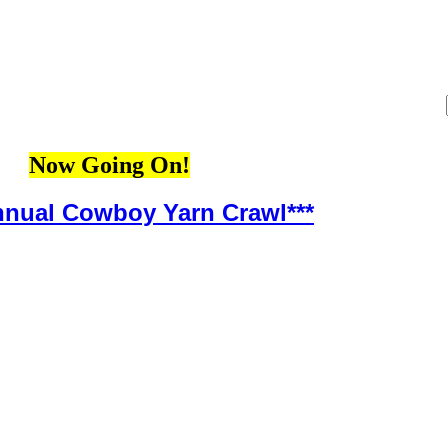
Now Going On!
Annual Cowboy Yarn Crawl***