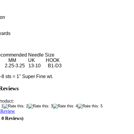
ton
yards
ended Needle Size
MM UK HOOK
25-3.25 13-10 B1-D3
ts = 1" Super Fine wt.
Reviews
Product:
a Review
, 0 Reviews)