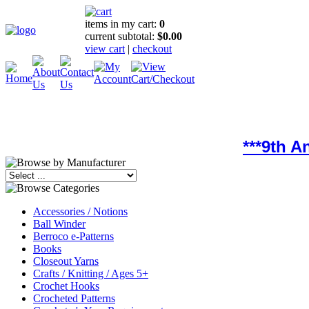
items in my cart:
0
current subtotal:
$0.00
view cart
|
checkout
***9th 
Accessories / Notions
Ball Winder
Berroco e-Patterns
Books
Closeout Yarns
Crafts / Knitting / Ages 5+
Crochet Hooks
Crocheted Patterns