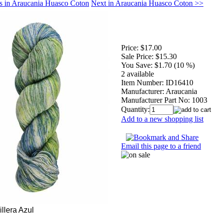
s in Araucania Huasco Coton
Next in Araucania Huasco Coton >>
Price:
$17.00
Sale Price:
$15.30
You Save:
$1.70 (10 %)
2 available
Item Number:
ID16410
Manufacturer:
Araucania
Manufacturer Part No:
1003
Quantity:
Add to a new shopping list
Email this page to a friend
llera Azul