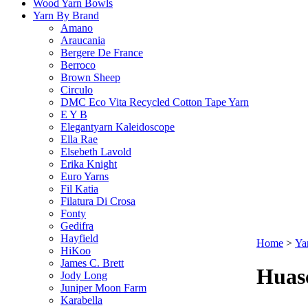
Wood Yarn Bowls
Yarn By Brand
Amano
Araucania
Bergere De France
Berroco
Brown Sheep
Circulo
DMC Eco Vita Recycled Cotton Tape Yarn
E Y B
Elegantyarn Kaleidoscope
Ella Rae
Elsebeth Lavold
Erika Knight
Euro Yarns
Fil Katia
Filatura Di Crosa
Fonty
Gedifra
Hayfield
Home
>
Ya
HiKoo
James C. Brett
Huas
Jody Long
Juniper Moon Farm
Karabella