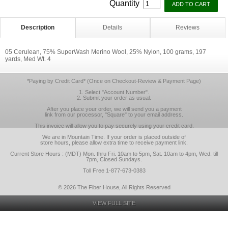
Quantity
Description
Details
Reviews
05 Cerulean, 75% SuperWash Merino Wool, 25% Nylon, 100 grams, 197
yards, Med Wt. 4
*Paying by Credit Card* (Once on Checkout-Review & Payment Page)
1. Select "Account Number".
2. Submit your order as usual.
After you place your order, we will send you a payment
link from our processor, "Square" to your email address.
This invoice will allow you to pay securely using your credit card.
We are in Mountain Time. If your order is placed outside of
store hours, please allow extra time to receive payment link.
Current Store Hours : (MDT) Mon. thru Fri. 10am to 5pm, Sat. 10am to 4pm, Wed. till
7pm, Closed Sundays.
Toll Free 1-877-673-0383
© 2026 The Fiber House, All Rights Reserved
VIEW FULL SITE