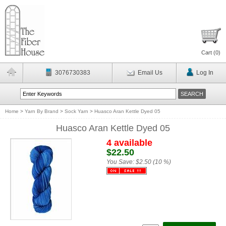
Cart (
0
)
3076730383
Email Us
Log In
Home
>
Yarn By Brand
>
Sock Yarn
>
Huasco Aran Kettle Dyed 05
Huasco Aran Kettle Dyed 05
4 available
$22.50
You Save:
$2.50 (10 %)