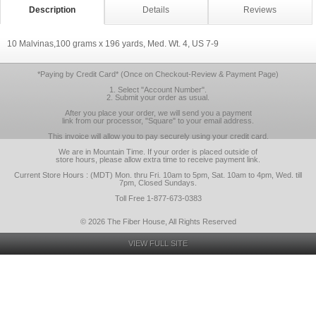
Description
Details
Reviews
10 Malvinas,100 grams x 196 yards, Med. Wt. 4, US 7-9
*Paying by Credit Card* (Once on Checkout-Review & Payment Page)
1. Select "Account Number".
2. Submit your order as usual.
After you place your order, we will send you a payment
link from our processor, "Square" to your email address.
This invoice will allow you to pay securely using your credit card.
We are in Mountain Time. If your order is placed outside of
store hours, please allow extra time to receive payment link.
Current Store Hours : (MDT) Mon. thru Fri. 10am to 5pm, Sat. 10am to 4pm, Wed. till
7pm, Closed Sundays.
Toll Free 1-877-673-0383
© 2026 The Fiber House, All Rights Reserved
VIEW FULL SITE