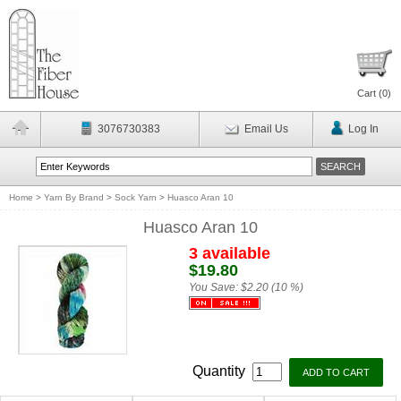
Cart (
0
)
3076730383
Email Us
Log In
Home
>
Yarn By Brand
>
Sock Yarn
>
Huasco Aran 10
Huasco Aran 10
3 available
$19.80
You Save:
$2.20 (10 %)
Quantity