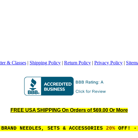
ter & Classes
|
Shipping Policy
|
Return Policy
|
Privacy Policy
|
Sitem
FREE USA SHIPPING On Orders of $69.00 Or More
 BRAND NEEDLES, SETS & ACCESSORIES
20%
OFF! - 