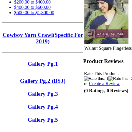
$200.00 to $400.00
$400.00 to $600.00
$600.00 to $1,800.00
Cowboy Yarn Crawl(Specific For
2019)
Walnut Square Fingerless
Product Reviews
Gallery Pg.1
Rate This Product:
Gallery Pg.2 (BSJ)
or
Create a Review
(0 Ratings, 0 Reviews)
Gallery Pg.3
Gallery Pg.4
Gallery Pg.5