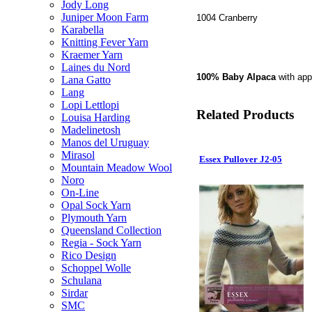
Jody Long
Juniper Moon Farm
1004 Cranberry
Karabella
Knitting Fever Yarn
Kraemer Yarn
Laines du Nord
100% Baby Alpaca
with ap
Lana Gatto
Lang
Lopi Lettlopi
Related Products
Louisa Harding
Madelinetosh
Manos del Uruguay
Mirasol
Essex Pullover J2-05
Mountain Meadow Wool
Noro
On-Line
Opal Sock Yarn
Plymouth Yarn
Queensland Collection
Regia - Sock Yarn
Rico Design
Schoppel Wolle
Schulana
Sirdar
SMC