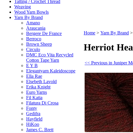
Tatting / Crochet Thread
Weaving
Wood Yarn Bowls
Yarn By Brand
Amano
Araucania
Home
>
Yarn By Brand
Bergere De France
Berroco
Brown Sheep
Herriot Hea
Circulo
DMC Eco Vita Recycled
Cotton Tape Yarn
<< Previous in Juniper M
E Y B
Elegantyarn Kaleidoscope
Ella Rae
Elsebeth Lavold
Erika Knight
Euro Yarns
Fil Katia
Filatura Di Crosa
Fonty
Gedifra
Hayfield
HiKoo
James C. Brett