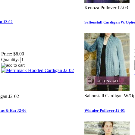
Kenoza Pullover J2-03
n J2-02
Saltonstall Cardigan W/Optio
Price:
$6.00
Quantity:
Saltonstall Cardigan W/Op
gan J2-02
tts & Hat J2-06
Whittier Pullover J2-01