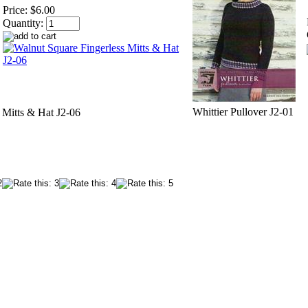
Price:
$6.00
Quantity:
Whittier Pullover J2-01
 Mitts & Hat J2-06