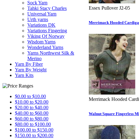
Sock Yarn
Essex Pullover J2-05
Tahki Stacy Charles
Universal Yarn
Urth yarns
Merrimack Hooded Cardiga
Variations DK
Variations Fingering
Viking Of Norway
Wisdom Yarns
Wonderland Yarns
Yarns Northwest Silk &
Merino
Yarn By Fiber
Yarn By Weight
Yarn Kits
$0.00 to $10.00
Merrimack Hooded Cardi
$10.00 to $20.00
$20.00 to $40.00
$40.00 to $60.00
Walnut Square Fingerless Mi
$60.00 to $80.00
$80.00 to $100.00
$100.00 to $150.00
$150.00 to $200.00