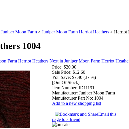
>
Juniper Moon Farm
>
Juniper Moon Farm Herriot Heathers
>
Herriot
thers 1004
oon Farm Herriot Heathers
Next in Juniper Moon Farm Herriot Heathe
Price:
$20.00
Sale Price:
$12.60
You Save:
$7.40 (37 %)
[Out Of Stock]
Item Number:
ID11191
Manufacturer:
Juniper Moon Farm
Manufacturer Part No:
1004
Add to a new shopping list
Email this
page to a friend