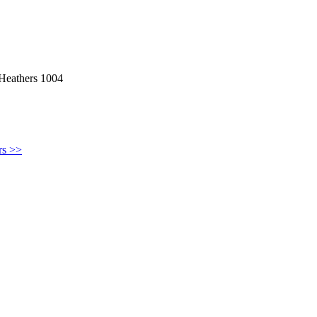
 Heathers 1004
rs >>