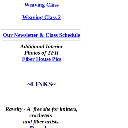
Weaving Class
Weaving Class 2
Our Newsletter & Class Schedule
Additional Interior
Photos of TFH
Fiber House Pics
~LINKS~
Ravelry -
A free site for knitters,
crocheters
and fiber artists.