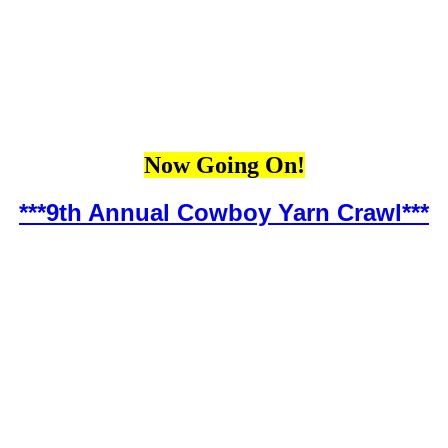
Now Going On!
***9th Annual Cowboy Yarn Crawl***