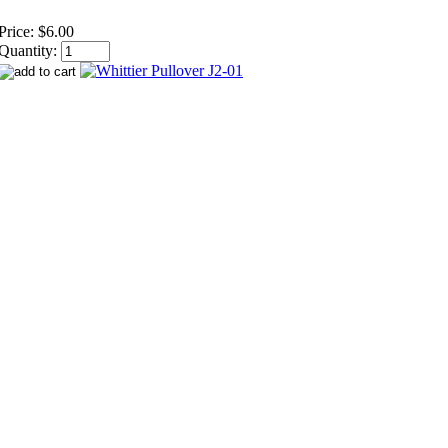
Price:
$6.00
Quantity: