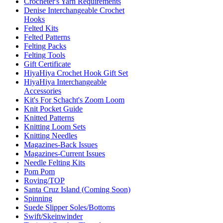
Crocheter's Yarn Requirements
Denise Interchangeable Crochet
Hooks
Felted Kits
Felted Patterns
Felting Packs
Felting Tools
Gift Certificate
HiyaHiya Crochet Hook Gift Set
HiyaHiya Interchangeable
Accessories
Kit's For Schacht's Zoom Loom
Knit Pocket Guide
Knitted Patterns
Knitting Loom Sets
Knitting Needles
Magazines-Back Issues
Magazines-Current Issues
Needle Felting Kits
Pom Pom
Roving/TOP
Santa Cruz Island (Coming Soon)
Spinning
Suede Slipper Soles/Bottoms
Swift/Skeinwinder