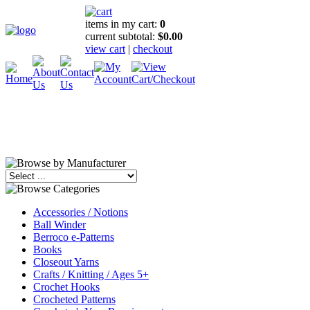
items in my cart:
0
current subtotal:
$0.00
view cart
|
checkout
Accessories / Notions
Ball Winder
Berroco e-Patterns
Books
Closeout Yarns
Crafts / Knitting / Ages 5+
Crochet Hooks
Crocheted Patterns