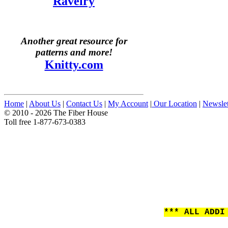
Ravelry
Another great resource for
patterns and more!
Knitty.com
Home
|
About Us
|
Contact Us
|
My Account
|
Our Location
|
Newslet
© 2010 - 2026 The Fiber House
Toll free 1-877-673-0383
*** ALL ADDI