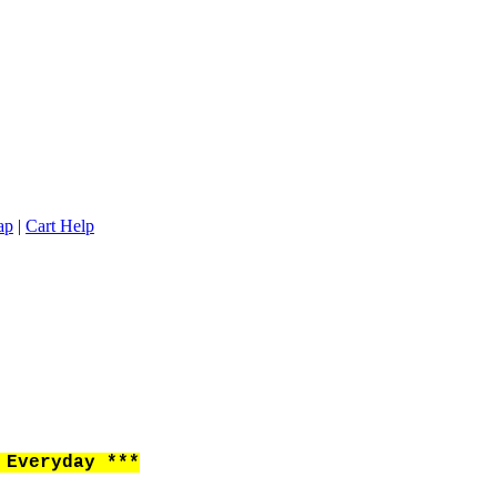
ap
|
Cart Help
Everyday ***