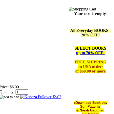
Your cart is empty.
All Everyday BOOKS
20% OFF!
SELECT BOOKS
up to 70% OFF!
FREE SHIPPING
on
USA orders
of $69.00 or more
Price:
$6.00
Quantity:
eDownload Booklets,
Sgl. Patterns
& Norah Gaughan