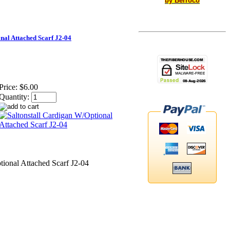
by Berroco
nal Attached Scarf J2-04
Price:
$6.00
Quantity:
tional Attached Scarf J2-04