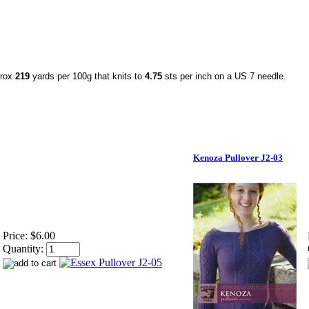
prox
219
yards per 100g that knits to
4.75
sts per inch on a US 7 needle.
Kenoza Pullover J2-03
Price:
$6.00
Quantity: