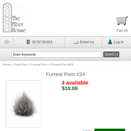
Cart (
0
)
3076730383
Email Us
Log In
Home
>
Pom Pom
>
Furreal Pom
>
Furreal Pom #24
Furreal Pom #24
4 available
$10.00