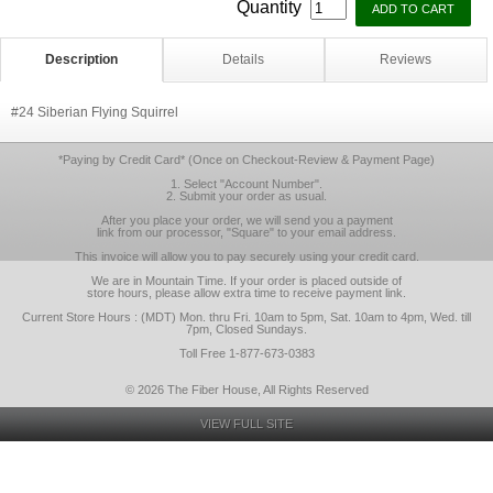
Quantity
Description
Details
Reviews
#24 Siberian Flying Squirrel
*Paying by Credit Card* (Once on Checkout-Review & Payment Page)
1. Select "Account Number".
2. Submit your order as usual.
After you place your order, we will send you a payment
link from our processor, "Square" to your email address.
This invoice will allow you to pay securely using your credit card.
We are in Mountain Time. If your order is placed outside of
store hours, please allow extra time to receive payment link.
Current Store Hours : (MDT) Mon. thru Fri. 10am to 5pm, Sat. 10am to 4pm, Wed. till
7pm, Closed Sundays.
Toll Free 1-877-673-0383
© 2026 The Fiber House, All Rights Reserved
VIEW FULL SITE