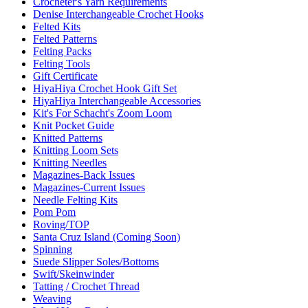
Crocheter's Yarn Requirements
Denise Interchangeable Crochet Hooks
Felted Kits
Felted Patterns
Felting Packs
Felting Tools
Gift Certificate
HiyaHiya Crochet Hook Gift Set
HiyaHiya Interchangeable Accessories
Kit's For Schacht's Zoom Loom
Knit Pocket Guide
Knitted Patterns
Knitting Loom Sets
Knitting Needles
Magazines-Back Issues
Magazines-Current Issues
Needle Felting Kits
Pom Pom
Roving/TOP
Santa Cruz Island (Coming Soon)
Spinning
Suede Slipper Soles/Bottoms
Swift/Skeinwinder
Tatting / Crochet Thread
Weaving