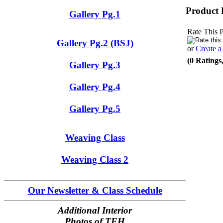
Product 
Gallery Pg.1
Rate This 
Gallery Pg.2 (BSJ)
or
Create 
(0 Ratings
Gallery Pg.3
Gallery Pg.4
Gallery Pg.5
Weaving Class
Weaving Class 2
Our Newsletter & Class Schedule
Additional Interior
Photos of TFH