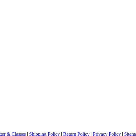
ter & Classes
|
Shipping Policy
|
Return Policy
|
Privacy Policy
|
Sitem