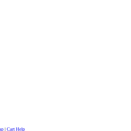
ap
|
Cart Help