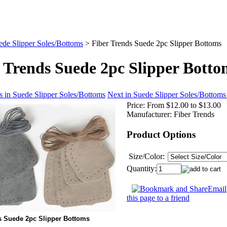
ede Slipper Soles/Bottoms
>
Fiber Trends Suede 2pc Slipper Bottoms
 Trends Suede 2pc Slipper Botto
s in Suede Slipper Soles/Bottoms
Next in Suede Slipper Soles/Bottoms
Price:
From $12.00 to $13.00
Manufacturer:
Fiber Trends
Product Options
Size/Color:
Quantity:
Email
this page to a friend
s Suede 2pc Slipper Bottoms