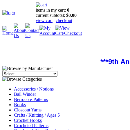
items in my cart:
0
current subtotal:
$0.00
view cart
|
checkout
***9th A
Accessories / Notions
Ball Winder
Berroco e-Patterns
Books
Closeout Yarns
Crafts / Knitting / Ages 5+
Crochet Hooks
Crocheted Patterns