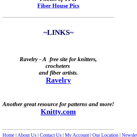
Fiber House Pics
~LINKS~
Ravelry -
A free site for knitters,
crocheters
and fiber artists.
Ravelry
Another great resource for patterns and more!
Knitty.com
Home
|
About Us
|
Contact Us
|
My Account
|
Our Location
|
Newslet