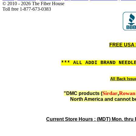
© 2010 - 2026 The Fiber House
Toll free 1-877-673-0383
FREE USA S
*** ALL ADDI BRAND NEEDL
All Back Issu
Sirdar
,
Rowan
"DMC products (
North America and cannot be
Current Store Hours : (MDT) Mon. thru 