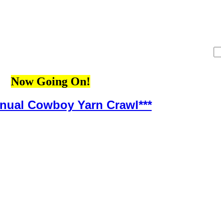
Now Going On!
nnual Cowboy Yarn Crawl***