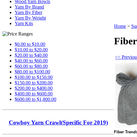
Wood Yarn Bowls
Yarn By Brand
Yarn By Fiber
Yarn By Weight
Yarn Kits
Home
>
Su
Fiber
$0.00 to $10.00
$10.00 to $20.00
$20.00 to $40.00
<< Previou
$40.00 to $60.00
$60.00 to $80.00
$80.00 to $100.00
$100.00 to $150.00
$150.00 to $200.00
$200.00 to $400.00
$400.00 to $600.00
$600.00 to $1,800.00
Cowboy Yarn Crawl(Specific For 2019)
Fiber Trend