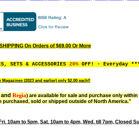
HIPPING On Orders of $69.00 Or More
ES, SETS & ACCESSORIES
20%
OFF! - Everyday **
e Magazines (2023 and earlier) only $2.00 each!!
and
Regia
)
are available for sale and purchase only within
 purchased, sold or shipped outside of North America."
Fri. 10am to 5pm, Sat. 10am to 4pm, Wed. till 7pm, Closed S