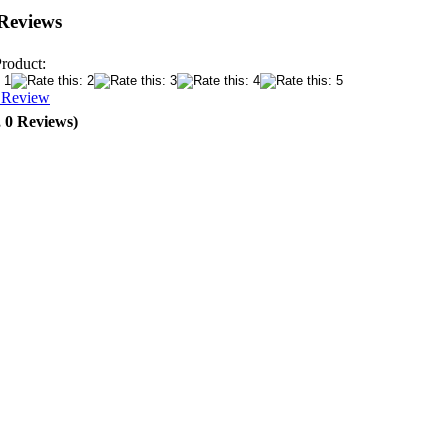
Reviews
Product:
a Review
, 0 Reviews)