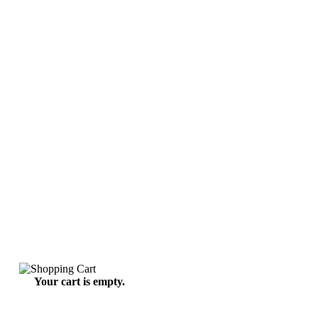
Your cart is empty.