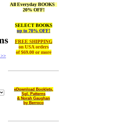
All Everyday BOOKS
20% OFF!
SELECT BOOKS
up to 70% OFF!
ms
FREE SHIPPING
on
USA orders
of $69.00 or more
 >>
eDownload Booklets,
Sgl. Patterns
& Norah Gaughan
by Berroco