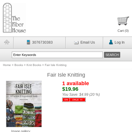
Cart (
0
)
3076730383
Email Us
Log In
Home
>
Books
>
Knit Books
>
Fair Isle Knitting
Fair Isle Knitting
1 available
$19.96
You Save:
$4.99 (20 %)
Image gallery