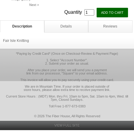
Next >
Quantity
Description
Details
Reviews
Fair Isle Knitting
*Paying by Credit Card* (Once on Checkout-Review & Payment Page)
1. Select "Account Number".
2. Submit your order as usual.
After you place your order, we will send you a payment
link from our processor, "Square" to your email address.
This invoice will allow you to pay securely using your credit card.
We are in Mountain Time. If your order is placed outside of
store hours, please allow extra time to receive payment link.
Current Store Hours : (MDT) Mon. thru Fri. 10am to 5pm, Sat. 10am to 4pm, Wed. till
7pm, Closed Sundays.
Toll Free 1-877-673-0383
© 2026 The Fiber House, All Rights Reserved
VIEW FULL SITE