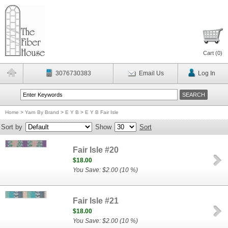
Cart (
0
)
3076730383
Email Us
Log In
Home
>
Yarn By Brand
>
E Y B
>
E Y B Fair Isle
Sort by
Show
Sort
Fair Isle #20
$18.00
You Save: $2.00 (10 %)
Fair Isle #21
$18.00
You Save: $2.00 (10 %)