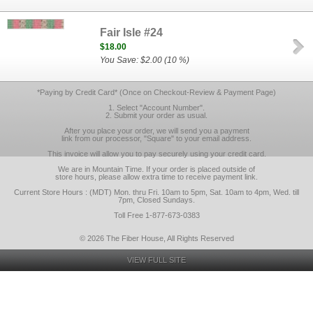
Fair Isle #24
$18.00
You Save: $2.00 (10 %)
*Paying by Credit Card* (Once on Checkout-Review & Payment Page)
1. Select "Account Number".
2. Submit your order as usual.
After you place your order, we will send you a payment
link from our processor, "Square" to your email address.
This invoice will allow you to pay securely using your credit card.
We are in Mountain Time. If your order is placed outside of
store hours, please allow extra time to receive payment link.
Current Store Hours : (MDT) Mon. thru Fri. 10am to 5pm, Sat. 10am to 4pm, Wed. till
7pm, Closed Sundays.
Toll Free 1-877-673-0383
© 2026 The Fiber House, All Rights Reserved
VIEW FULL SITE