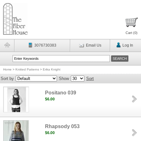
Cart (
0
)
3076730383
Email Us
Log In
Home
>
Knitted Patterns
>
Erika Knight
Sort by
Show
Sort
Positano 039
$6.00
Rhapsody 053
$6.00