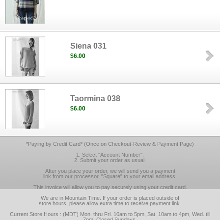
Siena 031
$6.00
Taormina 038
$6.00
*Paying by Credit Card* (Once on Checkout-Review & Payment Page)
1. Select "Account Number".
2. Submit your order as usual.
After you place your order, we will send you a payment
link from our processor, "Square" to your email address.
This invoice will allow you to pay securely using your credit card.
We are in Mountain Time. If your order is placed outside of
store hours, please allow extra time to receive payment link.
Current Store Hours : (MDT) Mon. thru Fri. 10am to 5pm, Sat. 10am to 4pm, Wed. till
7pm, Closed Sundays.