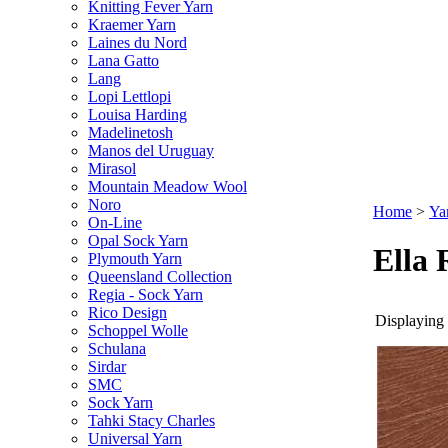
Knitting Fever Yarn
Kraemer Yarn
Laines du Nord
Lana Gatto
Lang
Lopi Lettlopi
Louisa Harding
Madelinetosh
Manos del Uruguay
Mirasol
Mountain Meadow Wool
Noro
Home
>
Ya
On-Line
Opal Sock Yarn
Ella 
Plymouth Yarn
Queensland Collection
Regia - Sock Yarn
Rico Design
Displaying 
Schoppel Wolle
Schulana
Sirdar
SMC
Sock Yarn
Tahki Stacy Charles
Universal Yarn