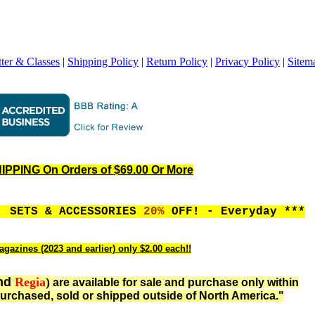
ter & Classes
|
Shipping Policy
|
Return Policy
|
Privacy Policy
|
Sitem
PPING On Orders of $69.00 Or More
, SETS & ACCESSORIES
20%
OFF! - Everyday ***
agazines (2023 and earlier) only $2.00 each!!
nd
Regia
)
are available for sale and purchase only within
urchased, sold or shipped outside of North America."