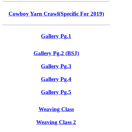
Cowboy Yarn Crawl(Specific For 2019)
Gallery Pg.1
Gallery Pg.2 (BSJ)
Gallery Pg.3
Gallery Pg.4
Gallery Pg.5
Weaving Class
Weaving Class 2