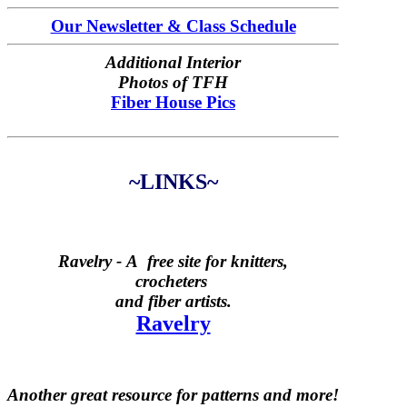
Our Newsletter & Class Schedule
Additional Interior
Photos of TFH
Fiber House Pics
~LINKS~
Ravelry -
A free site for knitters,
crocheters
and fiber artists.
Ravelry
Another great resource for patterns and more!