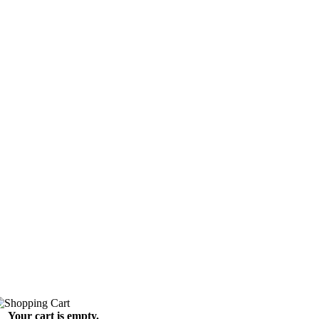
Your cart is empty.