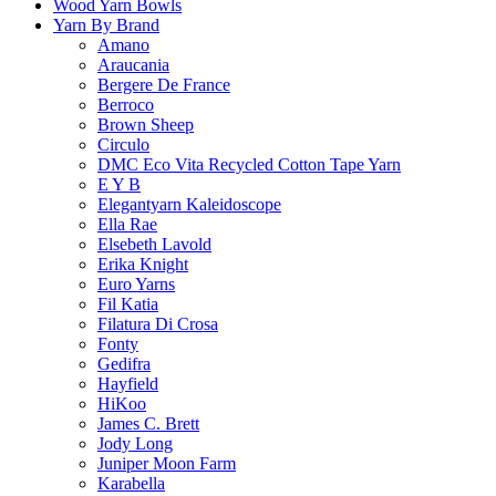
Wood Yarn Bowls
Yarn By Brand
Amano
Araucania
Bergere De France
Berroco
Brown Sheep
Circulo
DMC Eco Vita Recycled Cotton Tape Yarn
E Y B
Elegantyarn Kaleidoscope
Ella Rae
Elsebeth Lavold
Erika Knight
Euro Yarns
Fil Katia
Filatura Di Crosa
Fonty
Gedifra
Hayfield
HiKoo
James C. Brett
Jody Long
Juniper Moon Farm
Karabella