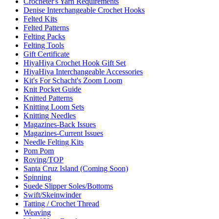
Crocheter's Yarn Requirements
Denise Interchangeable Crochet Hooks
Felted Kits
Felted Patterns
Felting Packs
Felting Tools
Gift Certificate
HiyaHiya Crochet Hook Gift Set
HiyaHiya Interchangeable Accessories
Kit's For Schacht's Zoom Loom
Knit Pocket Guide
Knitted Patterns
Knitting Loom Sets
Knitting Needles
Magazines-Back Issues
Magazines-Current Issues
Needle Felting Kits
Pom Pom
Roving/TOP
Santa Cruz Island (Coming Soon)
Spinning
Suede Slipper Soles/Bottoms
Swift/Skeinwinder
Tatting / Crochet Thread
Weaving