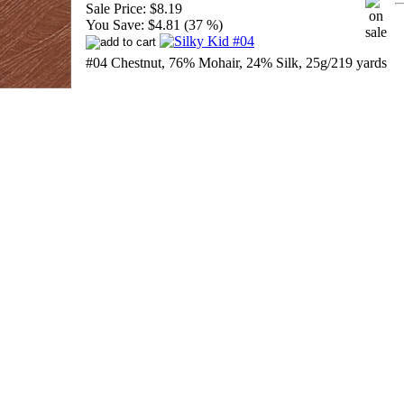
Sale Price:
$8.19
You Save:
$4.81 (37 %)
#04 Chestnut, 76% Mohair, 24% Silk, 25g/219 yards