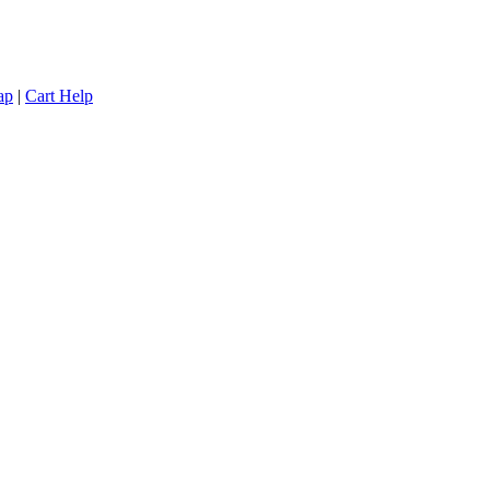
ap
|
Cart Help