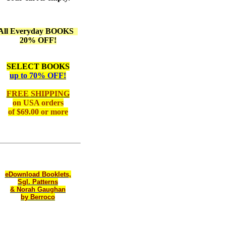
All Everyday BOOKS
20% OFF!
SELECT BOOKS
up to 70% OFF!
FREE SHIPPING
on
USA orders
of $69.00 or more
eDownload Booklets,
Sgl. Patterns
& Norah Gaughan
by Berroco