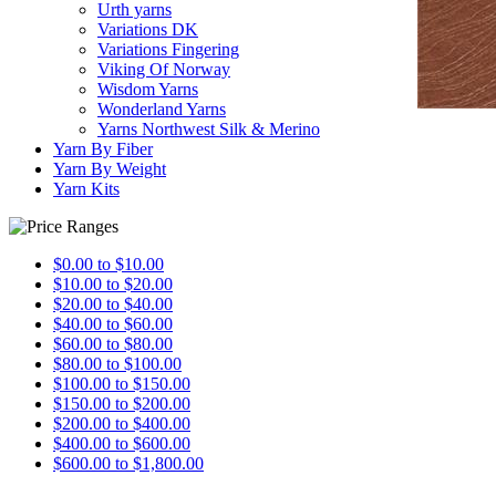
Urth yarns
Variations DK
Variations Fingering
Viking Of Norway
Wisdom Yarns
Wonderland Yarns
Yarns Northwest Silk & Merino
Yarn By Fiber
Yarn By Weight
Yarn Kits
$0.00 to $10.00
$10.00 to $20.00
$20.00 to $40.00
$40.00 to $60.00
$60.00 to $80.00
$80.00 to $100.00
$100.00 to $150.00
$150.00 to $200.00
$200.00 to $400.00
$400.00 to $600.00
$600.00 to $1,800.00