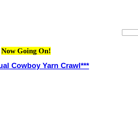
Now Going On!
ual Cowboy Yarn Crawl***