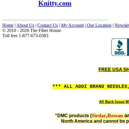
Knitty.com
Home
|
About Us
|
Contact Us
|
My Account
|
Our Location
|
Newslet
© 2010 - 2026 The Fiber House
Toll free 1-877-673-0383
FREE USA SHI
*** ALL ADDI BRAND NEEDLES
All Back Issue M
Sirdar
,
Rowan
a
"DMC products (
North America and cannot be p