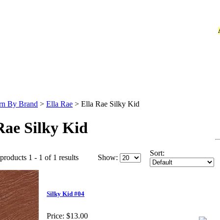
rn By Brand
>
Ella Rae
>
Ella Rae Silky Kid
Rae Silky Kid
Sort:
products 1 - 1 of 1 results
Show:
Silky Kid #04
Price:
$13.00