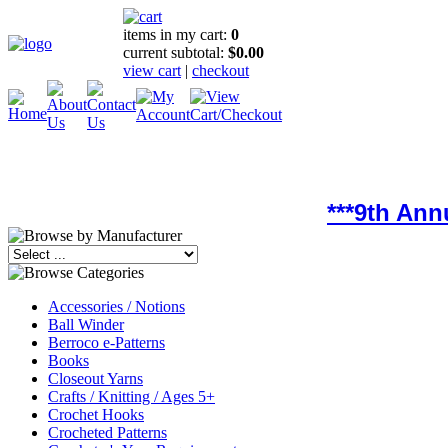
items in my cart:
0
current subtotal:
$0.00
view cart
|
checkout
***9th Ann
Accessories / Notions
Ball Winder
Berroco e-Patterns
Books
Closeout Yarns
Crafts / Knitting / Ages 5+
Crochet Hooks
Crocheted Patterns