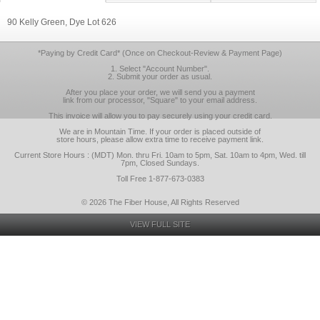
90 Kelly Green, Dye Lot 626
*Paying by Credit Card* (Once on Checkout-Review & Payment Page)
1. Select "Account Number".
2. Submit your order as usual.
After you place your order, we will send you a payment
link from our processor, "Square" to your email address.
This invoice will allow you to pay securely using your credit card.
We are in Mountain Time. If your order is placed outside of
store hours, please allow extra time to receive payment link.
Current Store Hours : (MDT) Mon. thru Fri. 10am to 5pm, Sat. 10am to 4pm, Wed. till
7pm, Closed Sundays.
Toll Free 1-877-673-0383
© 2026 The Fiber House, All Rights Reserved
VIEW FULL SITE