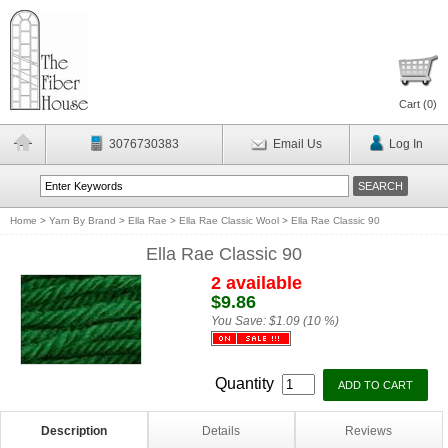
Cart (
0
)
3076730383
Email Us
Log In
Home
>
Yarn By Brand
>
Ella Rae
>
Ella Rae Classic Wool
>
Ella Rae Classic 90
Ella Rae Classic 90
2 available
$9.86
You Save:
$1.09 (10 %)
Quantity
Description
Details
Reviews