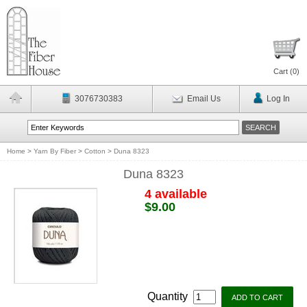
Cart (
0
)
3076730383
Email Us
Log In
Home
>
Yarn By Fiber
>
Cotton
>
Duna 8323
Duna 8323
4 available
$9.00
Quantity