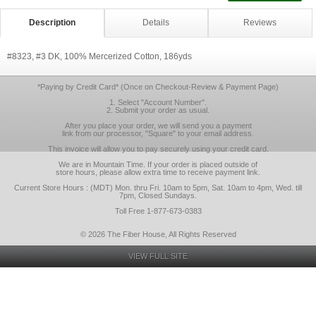
Description
Details
Reviews
#8323, #3 DK, 100% Mercerized Cotton, 186yds
*Paying by Credit Card* (Once on Checkout-Review & Payment Page)
1. Select "Account Number".
2. Submit your order as usual.
After you place your order, we will send you a payment
link from our processor, "Square" to your email address.
This invoice will allow you to pay securely using your credit card.
We are in Mountain Time. If your order is placed outside of
store hours, please allow extra time to receive payment link.
Current Store Hours : (MDT) Mon. thru Fri. 10am to 5pm, Sat. 10am to 4pm, Wed. till
7pm, Closed Sundays.
Toll Free 1-877-673-0383
© 2026 The Fiber House, All Rights Reserved
VIEW FULL SITE