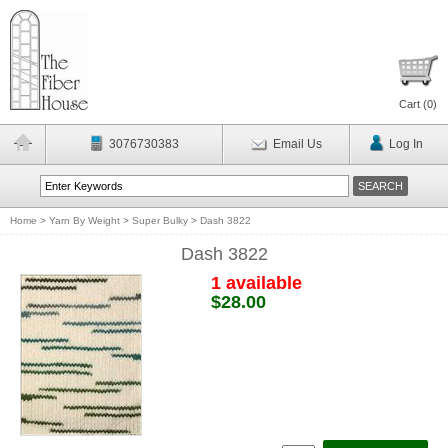
Cart (
0
)
3076730383
Email Us
Log In
Home
>
Yarn By Weight
>
Super Bulky
>
Dash 3822
Dash 3822
1 available
$28.00