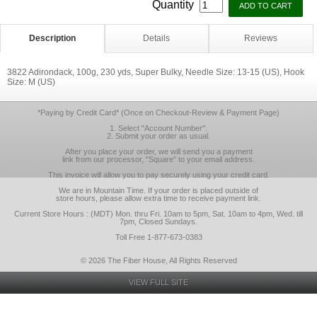
Quantity
Description
Details
Reviews
3822 Adirondack, 100g, 230 yds, Super Bulky, Needle Size: 13-15 (US), Hook
Size: M (US)
*Paying by Credit Card* (Once on Checkout-Review & Payment Page)
1. Select "Account Number".
2. Submit your order as usual.
After you place your order, we will send you a payment
link from our processor, "Square" to your email address.
This invoice will allow you to pay securely using your credit card.
We are in Mountain Time. If your order is placed outside of
store hours, please allow extra time to receive payment link.
Current Store Hours : (MDT) Mon. thru Fri. 10am to 5pm, Sat. 10am to 4pm, Wed. till
7pm, Closed Sundays.
Toll Free 1-877-673-0383
© 2026 The Fiber House, All Rights Reserved
VIEW FULL SITE