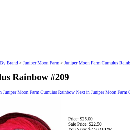
 By Brand
>
Juniper Moon Farm
>
Juniper Moon Farm Cumulus Rain
us Rainbow #209
in Juniper Moon Farm Cumulus Rainbow
Next in Juniper Moon Farm
Price:
$25.00
Sale Price:
$22.50
You Save:
$2.50 (10 %)