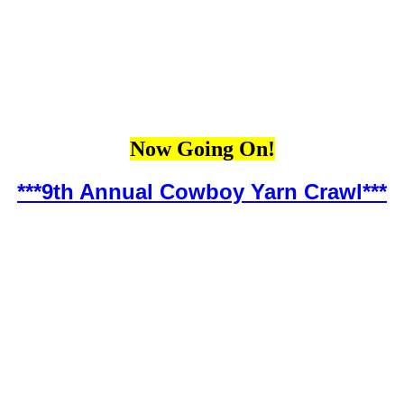
Now Going On!
***9th Annual Cowboy Yarn Crawl***