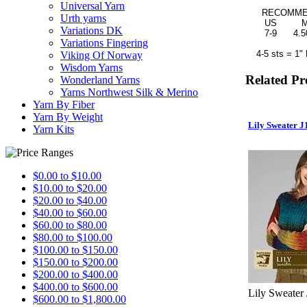
Universal Yarn
RECOMMEND
Urth yarns
US MM
Variations DK
7-9 4.50-
Variations Fingering
4-5 sts = 1" 
Viking Of Norway
Wisdom Yarns
Related Pr
Wonderland Yarns
Yarns Northwest Silk & Merino
Yarn By Fiber
Yarn By Weight
Lily Sweater J
Yarn Kits
$0.00 to $10.00
$10.00 to $20.00
$20.00 to $40.00
$40.00 to $60.00
$60.00 to $80.00
$80.00 to $100.00
$100.00 to $150.00
$150.00 to $200.00
$200.00 to $400.00
$400.00 to $600.00
Lily Sweater
$600.00 to $1,800.00