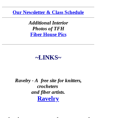
Our Newsletter & Class Schedule
Additional Interior
Photos of TFH
Fiber House Pics
~LINKS~
Ravelry -
A free site for knitters,
crocheters
and fiber artists.
Ravelry