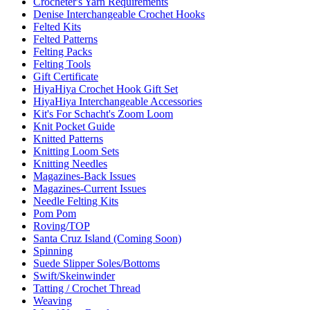
Crocheter's Yarn Requirements
Denise Interchangeable Crochet Hooks
Felted Kits
Felted Patterns
Felting Packs
Felting Tools
Gift Certificate
HiyaHiya Crochet Hook Gift Set
HiyaHiya Interchangeable Accessories
Kit's For Schacht's Zoom Loom
Knit Pocket Guide
Knitted Patterns
Knitting Loom Sets
Knitting Needles
Magazines-Back Issues
Magazines-Current Issues
Needle Felting Kits
Pom Pom
Roving/TOP
Santa Cruz Island (Coming Soon)
Spinning
Suede Slipper Soles/Bottoms
Swift/Skeinwinder
Tatting / Crochet Thread
Weaving