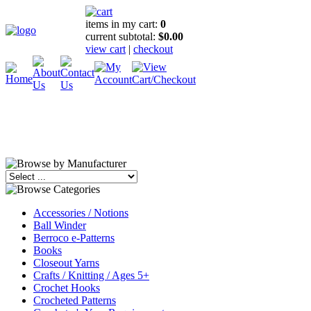
items in my cart:
0
current subtotal:
$0.00
view cart
|
checkout
Accessories / Notions
Ball Winder
Berroco e-Patterns
Books
Closeout Yarns
Crafts / Knitting / Ages 5+
Crochet Hooks
Crocheted Patterns