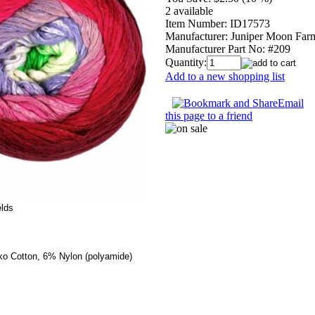
2 available
Item Number:
ID17573
Manufacturer:
Juniper Moon Far
Manufacturer Part No:
#209
Quantity:
Add to a new shopping list
Email
this page to a friend
elds
ko Cotton, 6% Nylon (polyamide)