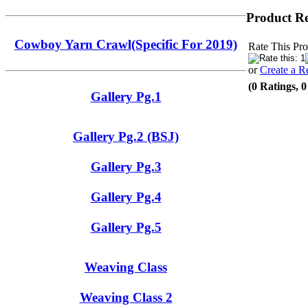
Product R
Cowboy Yarn Crawl(Specific For 2019)
Rate This Pro
or
Create a R
(0 Ratings, 
Gallery Pg.1
Gallery Pg.2 (BSJ)
Gallery Pg.3
Gallery Pg.4
Gallery Pg.5
Weaving Class
Weaving Class 2