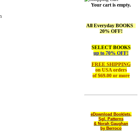
Your cart is empty.
m
All Everyday BOOKS
20% OFF!
SELECT BOOKS
up to 70% OFF!
FREE SHIPPING
on
USA orders
of $69.00 or more
eDownload Booklets,
Sgl. Patterns
& Norah Gaughan
by Berroco