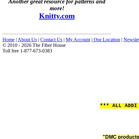
Another great resource for patterns and
more!
Knitty.com
Home
|
About Us
|
Contact Us
|
My Account
|
Our Location
|
Newslet
© 2010 - 2026 The Fiber House
Toll free 1-877-673-0383
*** ALL ADDI
"DMC products