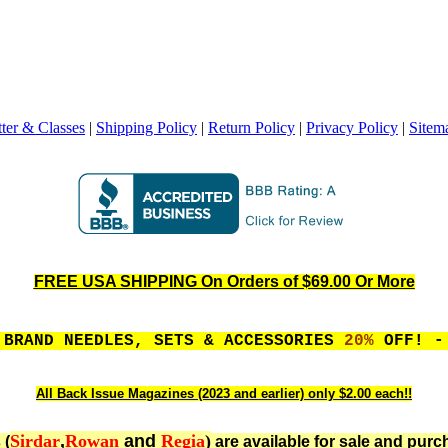
ter & Classes
|
Shipping Policy
|
Return Policy
|
Privacy Policy
|
Sitem
FREE USA SHIPPING On Orders of $69.00 Or More
 BRAND NEEDLES, SETS & ACCESSORIES
20%
OFF! - 
All Back Issue Magazines (2023 and earlier) only $2.00 each!!
Sirdar
,
Rowan
and
Regia
)
 (
are available for sale and purc