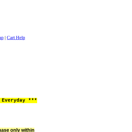
ap
|
Cart Help
Everyday ***
hase only within