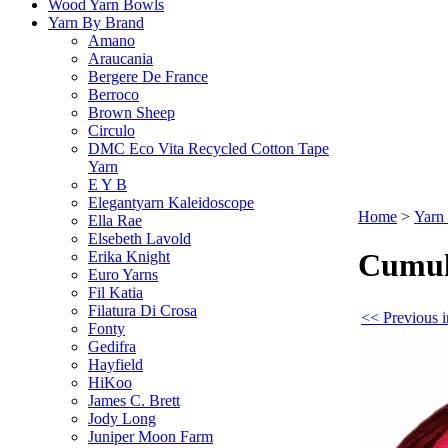
Wood Yarn Bowls
Yarn By Brand
Amano
Araucania
Bergere De France
Berroco
Brown Sheep
Circulo
DMC Eco Vita Recycled Cotton Tape
Yarn
E Y B
Elegantyarn Kaleidoscope
Home
>
Yarn
Ella Rae
Elsebeth Lavold
Cumul
Erika Knight
Euro Yarns
Fil Katia
Filatura Di Crosa
<< Previous 
Fonty
Gedifra
Hayfield
HiKoo
James C. Brett
Jody Long
Juniper Moon Farm