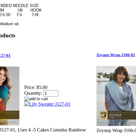
ED NEEDLE SIZE
 UK HOOK
5.50 7-5 7-I9
Medium wt.
oducts
Zeynep Wrap J106-02
127-01
Price:
$5.00
Quantity:
 J127-01, Uses 4 -5 Cakes Cumulus Rainbow
Zeynep Wrap J106-