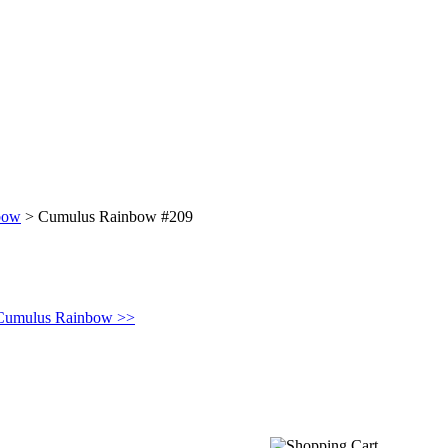
bow
>
Cumulus Rainbow #209
 Cumulus Rainbow >>