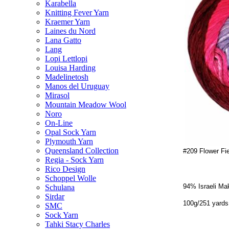
Karabella
Knitting Fever Yarn
Kraemer Yarn
Laines du Nord
Lana Gatto
Lang
Lopi Lettlopi
Louisa Harding
Madelinetosh
Manos del Uruguay
Mirasol
Mountain Meadow Wool
Noro
On-Line
Opal Sock Yarn
Plymouth Yarn
Queensland Collection
#209 Flower Fi
Regia - Sock Yarn
Rico Design
Schoppel Wolle
94% Israeli Ma
Schulana
Sirdar
100g/251 yards
SMC
Sock Yarn
Tahki Stacy Charles