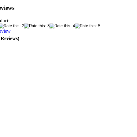
eviews
duct:
eview
0 Reviews)