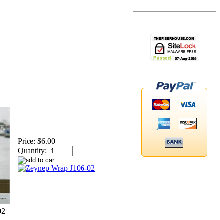
Price:
$6.00
Quantity:
02