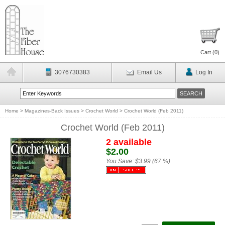
Cart (
0
)
3076730383
Email Us
Log In
Home
>
Magazines-Back Issues
>
Crochet World
>
Crochet World (Feb 2011)
Crochet World (Feb 2011)
2 available
$2.00
You Save:
$3.99 (67 %)