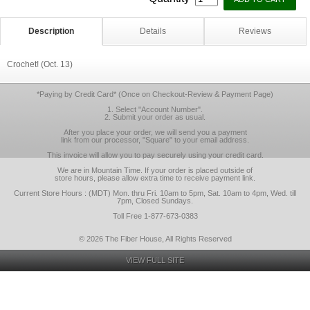
Description
Details
Reviews
Crochet! (Oct. 13)
*Paying by Credit Card* (Once on Checkout-Review & Payment Page)
1. Select "Account Number".
2. Submit your order as usual.
After you place your order, we will send you a payment
link from our processor, "Square" to your email address.
This invoice will allow you to pay securely using your credit card.
We are in Mountain Time. If your order is placed outside of
store hours, please allow extra time to receive payment link.
Current Store Hours : (MDT) Mon. thru Fri. 10am to 5pm, Sat. 10am to 4pm, Wed. till
7pm, Closed Sundays.
Toll Free 1-877-673-0383
© 2026 The Fiber House, All Rights Reserved
VIEW FULL SITE