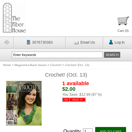
Cart (
0
)
3076730383
Email Us
Log In
Home
>
Magazines-Back Issues
>
Crochet!
>
Crochet! (Oct. 13)
Crochet! (Oct. 13)
1 available
$2.00
You Save:
$12.99 (87 %)
Quantity