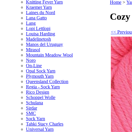
Knitting Fever Yarn
Home
>
Ya
Kraemer Yarn
Laines du Nord
Cozy
Lana Gatto
Lang
Lopi Lettlopi
<< Previou
Louisa Harding
Madelinetosh
Manos del Uruguay
Mirasol
Mountain Meadow Wool
Noro
On-Line
Opal Sock Yarn
Plymouth Yarn
Queensland Collection
Regia - Sock Yarn
Rico Design
Schoppel Wolle
Schulana
Sirdar
SMC
Sock Yarn
Tahki Stacy Charles
Universal Yarn