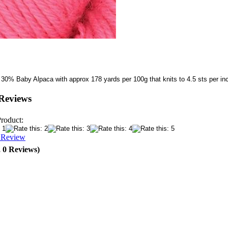
 30% Baby Alpaca with approx 178 yards per 100g that knits to 4.5 sts per i
Reviews
Product:
a Review
, 0 Reviews)