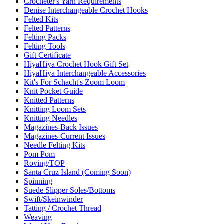
Crocheter's Yarn Requirements
Denise Interchangeable Crochet Hooks
Felted Kits
Felted Patterns
Felting Packs
Felting Tools
Gift Certificate
HiyaHiya Crochet Hook Gift Set
HiyaHiya Interchangeable Accessories
Kit's For Schacht's Zoom Loom
Knit Pocket Guide
Knitted Patterns
Knitting Loom Sets
Knitting Needles
Magazines-Back Issues
Magazines-Current Issues
Needle Felting Kits
Pom Pom
Roving/TOP
Santa Cruz Island (Coming Soon)
Spinning
Suede Slipper Soles/Bottoms
Swift/Skeinwinder
Tatting / Crochet Thread
Weaving