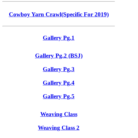
Cowboy Yarn Crawl(Specific For 2019)
Gallery Pg.1
Gallery Pg.2 (BSJ)
Gallery Pg.3
Gallery Pg.4
Gallery Pg.5
Weaving Class
Weaving Class 2