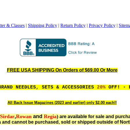
ter & Classes
|
Shipping Policy
|
Return Policy
|
Privacy Policy
|
Sitem
FREE USA SHIPPING On Orders of $69.00 Or More
BRAND NEEDLES, SETS & ACCESSORIES
20%
OFF! - 
All Back Issue Magazines (2023 and earlier) only $2.00 each!!
Sirdar
,
Rowan
and
Regia
)
are available for sale and purch
 and cannot be purchased, sold or shipped outside of Nort