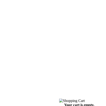
Your cart is empty.