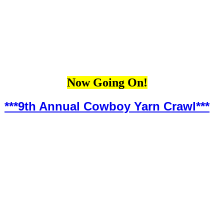
Now Going On!
***9th Annual Cowboy Yarn Crawl***