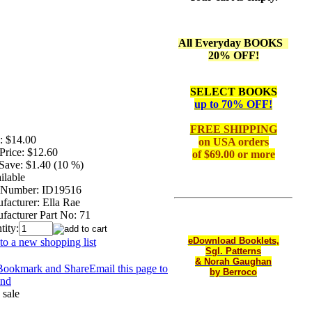
All Everyday BOOKS
20% OFF!
SELECT BOOKS
up to 70% OFF!
FREE SHIPPING
:
$14.00
on
USA orders
Price:
$12.60
of $69.00 or more
Save:
$1.40 (10 %)
ilable
 Number:
ID19516
facturer:
Ella Rae
facturer Part No:
71
tity:
eDownload Booklets,
to a new shopping list
Sgl. Patterns
& Norah Gaughan
Email this page to
by Berroco
end