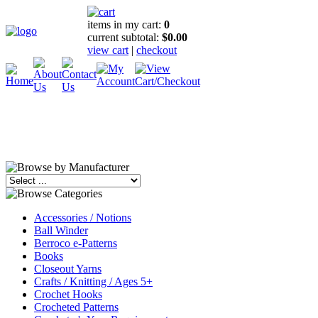
items in my cart:
0
current subtotal:
$0.00
view cart
|
checkout
Accessories / Notions
Ball Winder
Berroco e-Patterns
Books
Closeout Yarns
Crafts / Knitting / Ages 5+
Crochet Hooks
Crocheted Patterns