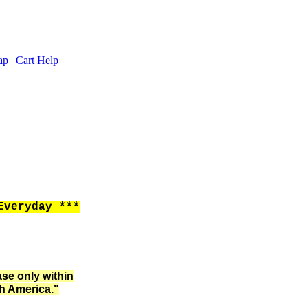
ap
|
Cart Help
Everyday ***
ase only within
h America."