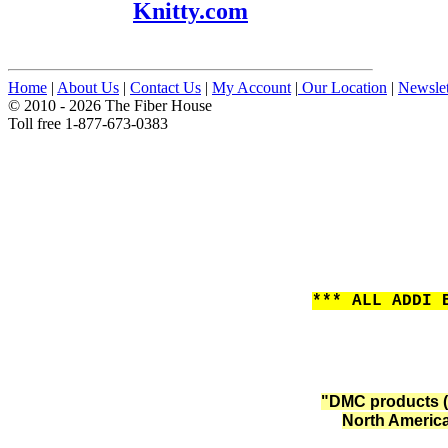
Knitty.com
Home
|
About Us
|
Contact Us
|
My Account
|
Our Location
|
Newslet
© 2010 - 2026 The Fiber House
Toll free 1-877-673-0383
*** ALL ADDI 
"DMC products (
North America