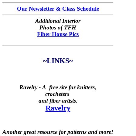
Our Newsletter & Class Schedule
Additional Interior
Photos of TFH
Fiber House Pics
~LINKS~
Ravelry -
A free site for knitters,
crocheters
and fiber artists.
Ravelry
Another great resource for patterns and more!