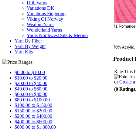
Urth yarns
Variations DK
Variations Fingering
Viking Of Norway
Wisdom Yarns
71 Romance
Wonderland Yarns
Yarns Northwest Silk & Merino
Yarn By Fiber
Yarn By Weight
70% Acrylic,
Yarn Kits
Product 
Rate This 
$0.00 to $10.00
$10.00 to $20.00
or
Create 
$20.00 to $40.00
$40.00 to $60.00
(0 Ratings
$60.00 to $80.00
$80.00 to $100.00
$100.00 to $150.00
$150.00 to $200.00
$200.00 to $400.00
$400.00 to $600.00
$600.00 to $1,800.00