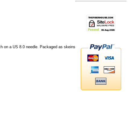
nch on a US 8.0 needle. Packaged as skeins