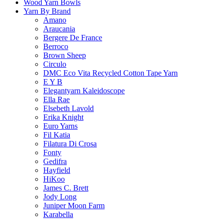
Wood Yarn Bowls
Yarn By Brand
Amano
Araucania
Bergere De France
Berroco
Brown Sheep
Circulo
DMC Eco Vita Recycled Cotton Tape Yarn
E Y B
Elegantyarn Kaleidoscope
Ella Rae
Elsebeth Lavold
Erika Knight
Euro Yarns
Fil Katia
Filatura Di Crosa
Fonty
Gedifra
Hayfield
HiKoo
James C. Brett
Jody Long
Juniper Moon Farm
Karabella