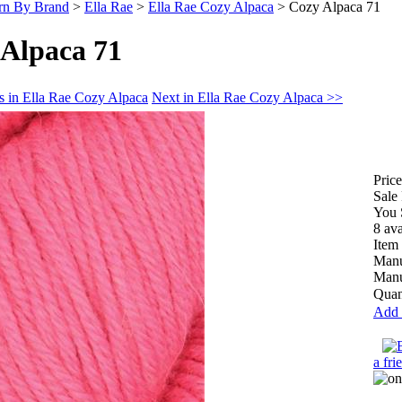
rn By Brand
>
Ella Rae
>
Ella Rae Cozy Alpaca
>
Cozy Alpaca 71
 Alpaca 71
s in Ella Rae Cozy Alpaca
Next in Ella Rae Cozy Alpaca >>
Price
Sale 
You 
8 ava
Item
Manu
Manu
Quan
Add 
a fri