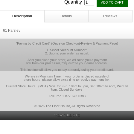
Quantity
Description
Details
Reviews
61 Parsley
*Paying by Credit Card* (Once on Checkout-Review & Payment Page)
1. Select "Account Number".
2. Submit your order as usual.
After you place your order, we will send you a payment
link from our processor, "Square" to your email address.
This invoice will allow you to pay securely using your credit card.
We are in Mountain Time. If your order is placed outside of
store hours, please allow extra time to receive payment link.
Current Store Hours : (MDT) Mon. thru Fri. 10am to 5pm, Sat. 10am to 4pm, Wed. till
7pm, Closed Sundays.
Toll Free 1-877-673-0383
© 2026 The Fiber House, All Rights Reserved
VIEW FULL SITE