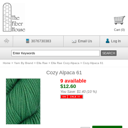
Cart (
0
)
3076730383
Email Us
Log In
Home
>
Yarn By Brand
>
Ella Rae
>
Ella Rae Cozy Alpaca
>
Cozy Alpaca 61
Cozy Alpaca 61
9 available
$12.60
You Save:
$1.40 (10 %)