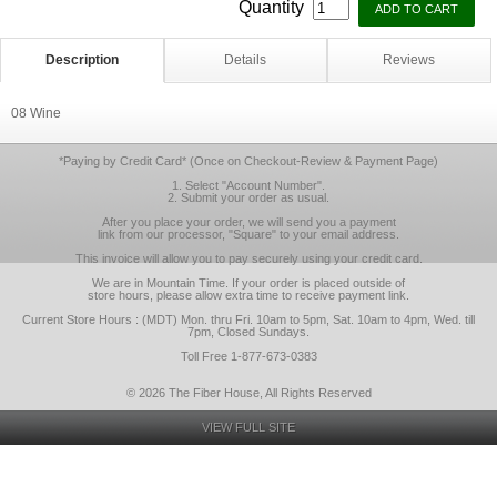
Quantity
Description
Details
Reviews
08 Wine
*Paying by Credit Card* (Once on Checkout-Review & Payment Page)
1. Select "Account Number".
2. Submit your order as usual.
After you place your order, we will send you a payment
link from our processor, "Square" to your email address.
This invoice will allow you to pay securely using your credit card.
We are in Mountain Time. If your order is placed outside of
store hours, please allow extra time to receive payment link.
Current Store Hours : (MDT) Mon. thru Fri. 10am to 5pm, Sat. 10am to 4pm, Wed. till
7pm, Closed Sundays.
Toll Free 1-877-673-0383
© 2026 The Fiber House, All Rights Reserved
VIEW FULL SITE