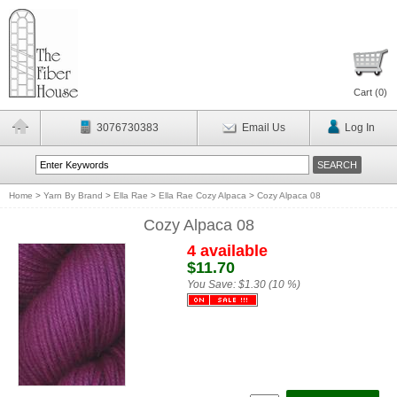
Cart (
0
)
3076730383
Email Us
Log In
Home
>
Yarn By Brand
>
Ella Rae
>
Ella Rae Cozy Alpaca
>
Cozy Alpaca 08
Cozy Alpaca 08
4 available
$11.70
You Save:
$1.30 (10 %)