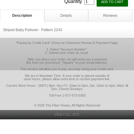
Quantity
Description
Details
Reviews
Striped Baby Pullover - Pattern 2243
*Paying by Credit Card* (Once on Checkout-Review & Payment Page)
1. Select "Account Number".
2. Submit your order as usual.
After you place your order, we will send you a payment
link from our processor, "Square" to your email address.
This invoice will allow you to pay securely using your credit card.
We are in Mountain Time. If your order is placed outside of
store hours, please allow extra time to receive payment link.
Current Store Hours : (MDT) Mon. thru Fri. 10am to 5pm, Sat. 10am to 4pm, Wed. till
7pm, Closed Sundays.
Toll Free 1-877-673-0383
© 2026 The Fiber House, All Rights Reserved
VIEW FULL SITE