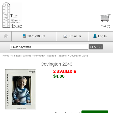
Cart (
0
)
3076730383
Email Us
Log In
Home
>
Knitted Patterns
>
Plymouth Assorted Patterns
>
Covington 2243
Covington 2243
2 available
$4.00