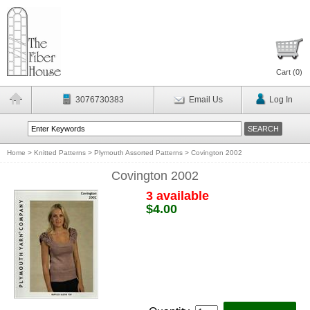
Cart (
0
)
3076730383
Email Us
Log In
Home
>
Knitted Patterns
>
Plymouth Assorted Patterns
>
Covington 2002
Covington 2002
3 available
$4.00