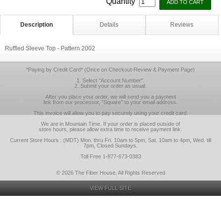
Quantity
Description
Details
Reviews
Ruffled Sleeve Top - Pattern 2002
*Paying by Credit Card* (Once on Checkout-Review & Payment Page)
1. Select "Account Number".
2. Submit your order as usual.
After you place your order, we will send you a payment
link from our processor, "Square" to your email address.
This invoice will allow you to pay securely using your credit card.
We are in Mountain Time. If your order is placed outside of
store hours, please allow extra time to receive payment link.
Current Store Hours : (MDT) Mon. thru Fri. 10am to 5pm, Sat. 10am to 4pm, Wed. till
7pm, Closed Sundays.
Toll Free 1-877-673-0383
© 2026 The Fiber House, All Rights Reserved
VIEW FULL SITE