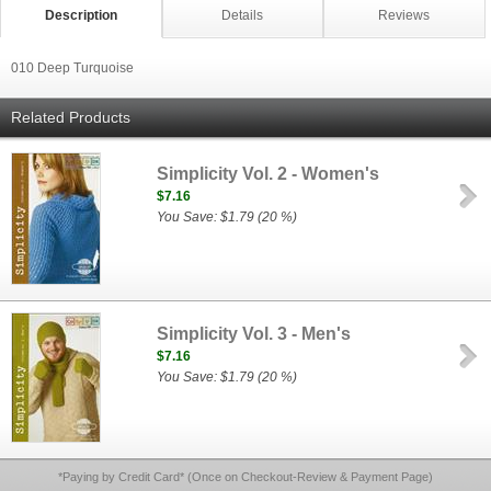
Description
Details
Reviews
010 Deep Turquoise
Related Products
Simplicity Vol. 2 - Women's
$7.16
You Save: $1.79 (20 %)
Simplicity Vol. 3 - Men's
$7.16
You Save: $1.79 (20 %)
*Paying by Credit Card* (Once on Checkout-Review & Payment Page)