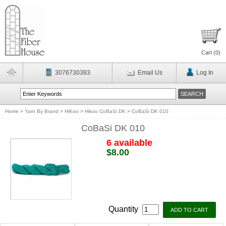
Cart (
0
)
3076730383
Email Us
Log In
Home
>
Yarn By Brand
>
HiKoo
>
Hikoo CoBaSi DK
>
CoBaSi DK 010
CoBaSi DK 010
6 available
$8.00
Quantity