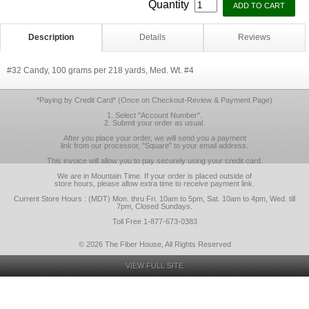
Quantity
Description
Details
Reviews
#32 Candy, 100 grams per 218 yards, Med. Wt. #4
*Paying by Credit Card* (Once on Checkout-Review & Payment Page)
1. Select "Account Number".
2. Submit your order as usual.
After you place your order, we will send you a payment
link from our processor, "Square" to your email address.
This invoice will allow you to pay securely using your credit card.
We are in Mountain Time. If your order is placed outside of
store hours, please allow extra time to receive payment link.
Current Store Hours : (MDT) Mon. thru Fri. 10am to 5pm, Sat. 10am to 4pm, Wed. till
7pm, Closed Sundays.
Toll Free 1-877-673-0383
© 2026 The Fiber House, All Rights Reserved
VIEW FULL SITE