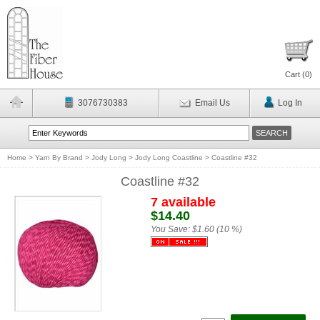
Cart (
0
)
3076730383
Email Us
Log In
Home
>
Yarn By Brand
>
Jody Long
>
Jody Long Coastline
>
Coastline #32
Coastline #32
7 available
$14.40
You Save:
$1.60 (10 %)