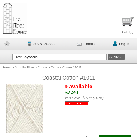
Cart (
0
)
3076730383
Email Us
Log In
Home
>
Yarn By Fiber
>
Cotton
>
Coastal Cotton #1011
Coastal Cotton #1011
9 available
$7.20
You Save:
$0.80 (10 %)