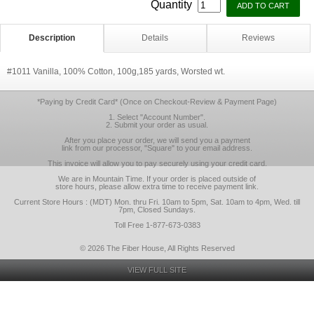
Quantity
Description
Details
Reviews
#1011 Vanilla, 100% Cotton, 100g,185 yards, Worsted wt.
*Paying by Credit Card* (Once on Checkout-Review & Payment Page)
1. Select "Account Number".
2. Submit your order as usual.
After you place your order, we will send you a payment
link from our processor, "Square" to your email address.
This invoice will allow you to pay securely using your credit card.
We are in Mountain Time. If your order is placed outside of
store hours, please allow extra time to receive payment link.
Current Store Hours : (MDT) Mon. thru Fri. 10am to 5pm, Sat. 10am to 4pm, Wed. till
7pm, Closed Sundays.
Toll Free 1-877-673-0383
© 2026 The Fiber House, All Rights Reserved
VIEW FULL SITE