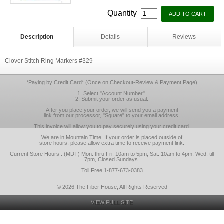
Quantity
Description
Details
Reviews
Clover Stitch Ring Markers #329
*Paying by Credit Card* (Once on Checkout-Review & Payment Page)
1. Select "Account Number".
2. Submit your order as usual.
After you place your order, we will send you a payment
link from our processor, "Square" to your email address.
This invoice will allow you to pay securely using your credit card.
We are in Mountain Time. If your order is placed outside of
store hours, please allow extra time to receive payment link.
Current Store Hours : (MDT) Mon. thru Fri. 10am to 5pm, Sat. 10am to 4pm, Wed. till
7pm, Closed Sundays.
Toll Free 1-877-673-0383
© 2026 The Fiber House, All Rights Reserved
VIEW FULL SITE