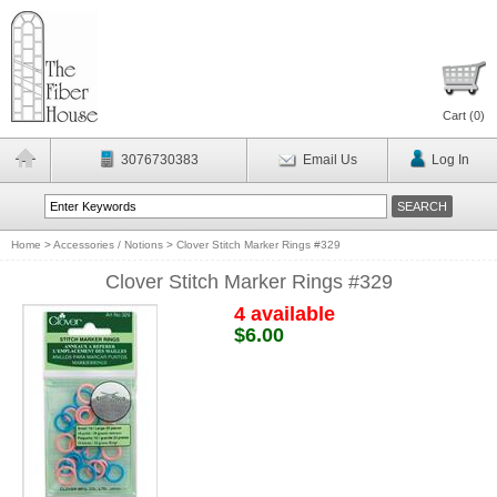
Cart (
0
)
3076730383
Email Us
Log In
Home
>
Accessories / Notions
>
Clover Stitch Marker Rings #329
Clover Stitch Marker Rings #329
4 available
$6.00